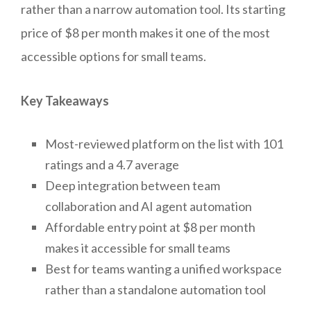
rather than a narrow automation tool. Its starting
price of $8 per month makes it one of the most
accessible options for small teams.
Key Takeaways
Most-reviewed platform on the list with 101
ratings and a 4.7 average
Deep integration between team
collaboration and AI agent automation
Affordable entry point at $8 per month
makes it accessible for small teams
Best for teams wanting a unified workspace
rather than a standalone automation tool