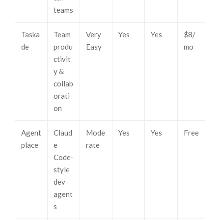
teams
Taska
Team
Very
Yes
Yes
$8/
de
produ
Easy
mo
ctivit
y &
collab
orati
on
Agent
Claud
Mode
Yes
Yes
Free
place
e
rate
Code-
style
dev
agent
s