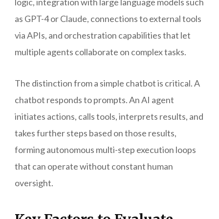
logic, integration with large language models such
as GPT-4 or Claude, connections to external tools
via APIs, and orchestration capabilities that let
multiple agents collaborate on complex tasks.
The distinction from a simple chatbot is critical. A
chatbot responds to prompts. An AI agent
initiates actions, calls tools, interprets results, and
takes further steps based on those results,
forming autonomous multi-step execution loops
that can operate without constant human
oversight.