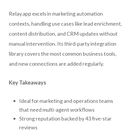
Relay.app excels in marketing automation
contexts, handling use cases like lead enrichment,
content distribution, and CRM updates without
manual intervention. Its third-party integration
library covers the most common business tools,
and new connections are added regularly.
Key Takeaways
Ideal for marketing and operations teams
that need multi-agent workflows
Strong reputation backed by 43 five-star
reviews