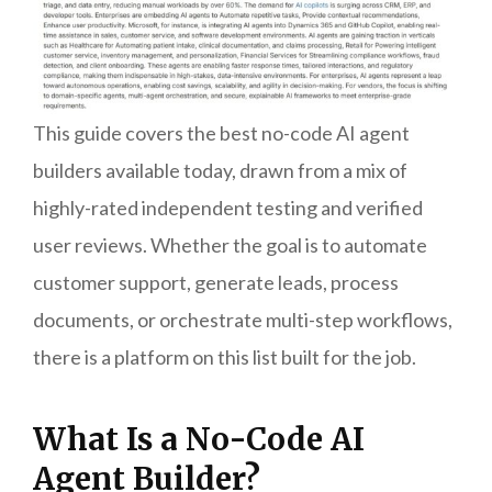
This guide covers the best no-code AI agent
builders available today, drawn from a mix of
highly-rated independent testing and verified
user reviews. Whether the goal is to automate
customer support, generate leads, process
documents, or orchestrate multi-step workflows,
there is a platform on this list built for the job.
What Is a No-Code AI
Agent Builder?