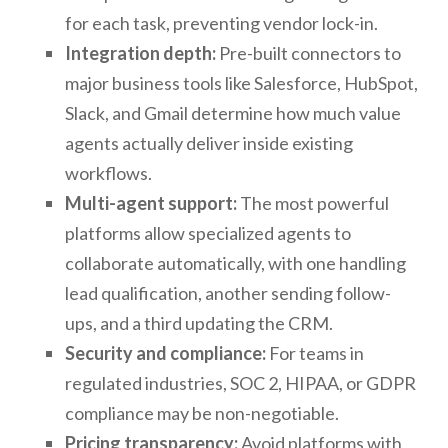
for each task, preventing vendor lock-in.
Integration depth:
Pre-built connectors to
major business tools like Salesforce, HubSpot,
Slack, and Gmail determine how much value
agents actually deliver inside existing
workflows.
Multi-agent support:
The most powerful
platforms allow specialized agents to
collaborate automatically, with one handling
lead qualification, another sending follow-
ups, and a third updating the CRM.
Security and compliance:
For teams in
regulated industries, SOC 2, HIPAA, or GDPR
compliance may be non-negotiable.
Pricing transparency:
Avoid platforms with