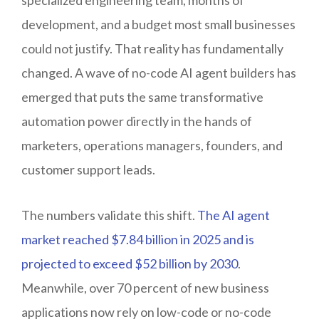
development, and a budget most small businesses
could not justify. That reality has fundamentally
changed. A wave of no-code AI agent builders has
emerged that puts the same transformative
automation power directly in the hands of
marketers, operations managers, founders, and
customer support leads.
The numbers validate this shift.
The AI agent
market reached $7.84 billion in 2025 and is
projected to exceed $52 billion by 2030
.
Meanwhile, over 70 percent of new business
applications now rely on low-code or no-code