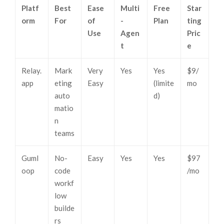
Platf
Best
Ease
Multi
Free
Star
orm
For
of
-
Plan
ting
Use
Agen
Pric
t
e
Relay.
Mark
Very
Yes
Yes
$9/
app
eting
Easy
(limite
mo
auto
d)
matio
n
teams
Guml
No-
Easy
Yes
Yes
$97
oop
code
/mo
workf
low
builde
rs