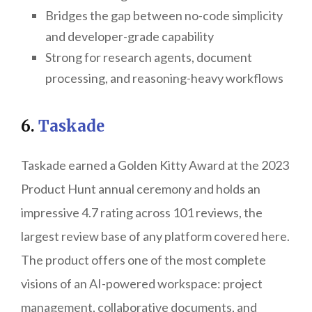
Bridges the gap between no-code simplicity
and developer-grade capability
Strong for research agents, document
processing, and reasoning-heavy workflows
6.
Taskade
Taskade earned a Golden Kitty Award at the 2023
Product Hunt annual ceremony and holds an
impressive 4.7 rating across 101 reviews, the
largest review base of any platform covered here.
The product offers one of the most complete
visions of an AI-powered workspace: project
management, collaborative documents, and