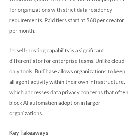
for organizations with strict data residency
requirements. Paid tiers start at $60 per creator
per month.
Its self-hosting capability is a significant
differentiator for enterprise teams. Unlike cloud-
only tools, Budibase allows organizations to keep
all agent activity within their own infrastructure,
which addresses data privacy concerns that often
block AI automation adoption in larger
organizations.
Key Takeaways