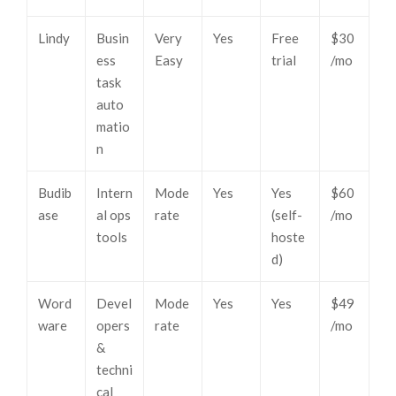
Lindy
Busin
Very
Yes
Free
$30
ess
Easy
trial
/mo
task
auto
matio
n
Budib
Intern
Mode
Yes
Yes
$60
ase
al ops
rate
(self-
/mo
tools
hoste
d)
Word
Devel
Mode
Yes
Yes
$49
ware
opers
rate
/mo
&
techni
cal