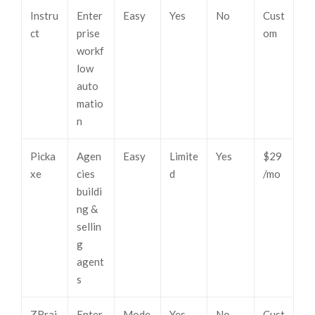
Instru
Enter
Easy
Yes
No
Cust
ct
prise
om
workf
low
auto
matio
n
Picka
Agen
Easy
Limite
Yes
$29
xe
cies
d
/mo
buildi
ng &
sellin
g
agent
s
ZBrai
Enter
Mode
Yes
No
Cust