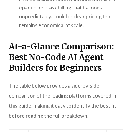
opaque per-task billing that balloons
unpredictably. Look for clear pricing that
remains economical at scale.
At-a-Glance Comparison:
Best No-Code AI Agent
Builders for Beginners
The table below provides a side-by-side
comparison of the leading platforms covered in
this guide, making it easy to identify the best fit
before reading the full breakdown.