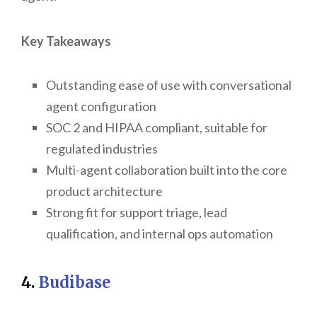
Key Takeaways
Outstanding ease of use with conversational
agent configuration
SOC 2 and HIPAA compliant, suitable for
regulated industries
Multi-agent collaboration built into the core
product architecture
Strong fit for support triage, lead
qualification, and internal ops automation
4.
Budibase