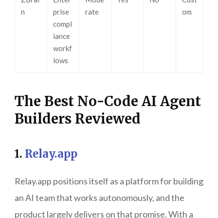
n
prise
rate
om
compl
iance
workf
lows
The Best No-Code AI Agent
Builders Reviewed
1.
Relay.app
Relay.app positions itself as a platform for building
an AI team that works autonomously, and the
product largely delivers on that promise. With a