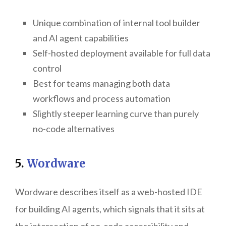
Unique combination of internal tool builder
and AI agent capabilities
Self-hosted deployment available for full data
control
Best for teams managing both data
workflows and process automation
Slightly steeper learning curve than purely
no-code alternatives
5.
Wordware
Wordware describes itself as a web-hosted IDE
for building AI agents, which signals that it sits at
the intersection of no-code accessibility and