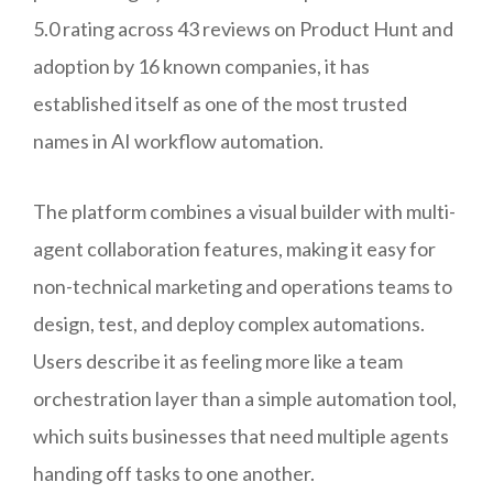
5.0 rating across 43 reviews on Product Hunt and
adoption by 16 known companies, it has
established itself as one of the most trusted
names in AI workflow automation.
The platform combines a visual builder with multi-
agent collaboration features, making it easy for
non-technical marketing and operations teams to
design, test, and deploy complex automations.
Users describe it as feeling more like a team
orchestration layer than a simple automation tool,
which suits businesses that need multiple agents
handing off tasks to one another.