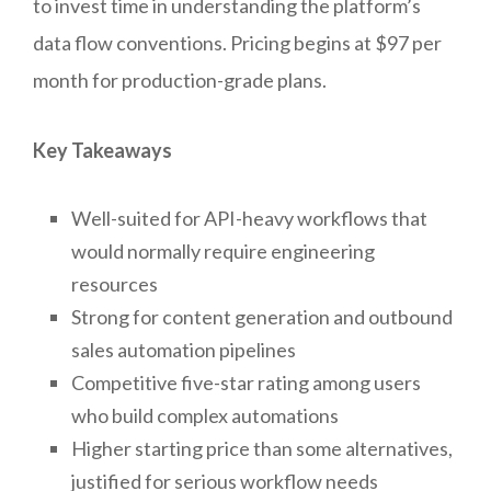
to invest time in understanding the platform’s
data flow conventions. Pricing begins at $97 per
month for production-grade plans.
Key Takeaways
Well-suited for API-heavy workflows that
would normally require engineering
resources
Strong for content generation and outbound
sales automation pipelines
Competitive five-star rating among users
who build complex automations
Higher starting price than some alternatives,
justified for serious workflow needs