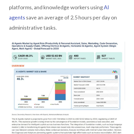
platforms, and knowledge workers using
AI
agents
save an average of 2.5 hours per day on
administrative tasks.