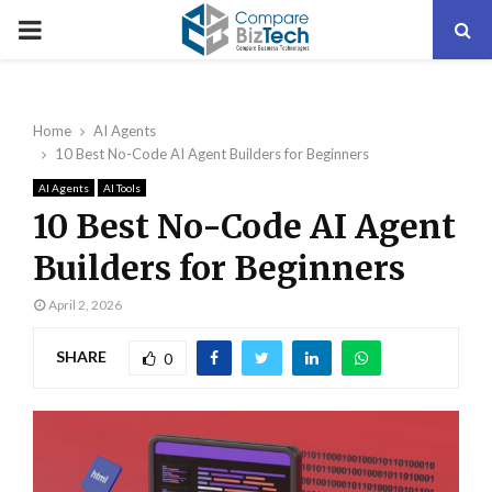
PRIMARY
MENU
Home
AI Agents
10 Best No-Code AI Agent Builders for Beginners
AI Agents
AI Tools
10 Best No-Code AI Agent
Builders for Beginners
April 2, 2026
SHARE
0