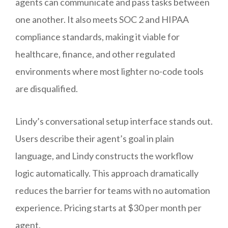
agents can communicate and pass tasks between
one another. It also meets SOC 2 and HIPAA
compliance standards, making it viable for
healthcare, finance, and other regulated
environments where most lighter no-code tools
are disqualified.
Lindy’s conversational setup interface stands out.
Users describe their agent’s goal in plain
language, and Lindy constructs the workflow
logic automatically. This approach dramatically
reduces the barrier for teams with no automation
experience. Pricing starts at $30 per month per
agent.