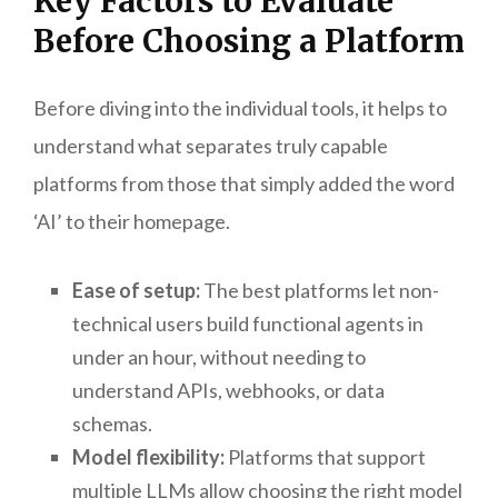
Key Factors to Evaluate
Before Choosing a Platform
Before diving into the individual tools, it helps to
understand what separates truly capable
platforms from those that simply added the word
‘AI’ to their homepage.
Ease of setup:
The best platforms let non-
technical users build functional agents in
under an hour, without needing to
understand APIs, webhooks, or data
schemas.
Model flexibility:
Platforms that support
multiple LLMs allow choosing the right model