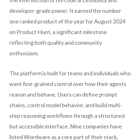
developer-grade power. It earned the number
one ranked product of the year for August 2024
on Product Hunt, a significant milestone
reflecting both quality and community
enthusiasm.
The platform is built for teams and individuals who
want fine-grained control over how their agents
reason and behave. Users can define prompt
chains, control model behavior, and build multi-
step reasoning workflows through a structured
but accessible interface. Nine companies have
listed Wordware as a core part of their stack,