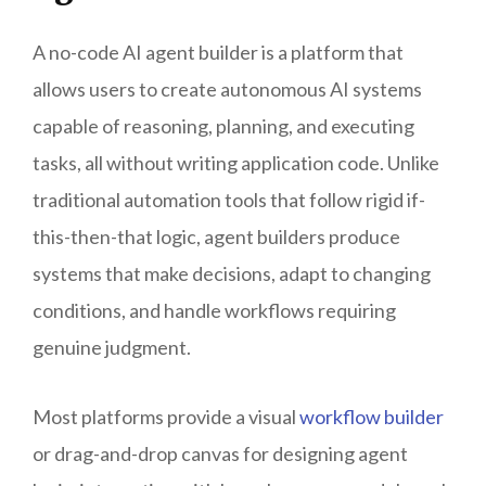
A no-code AI agent builder is a platform that
allows users to create autonomous AI systems
capable of reasoning, planning, and executing
tasks, all without writing application code. Unlike
traditional automation tools that follow rigid if-
this-then-that logic, agent builders produce
systems that make decisions, adapt to changing
conditions, and handle workflows requiring
genuine judgment.
Most platforms provide a visual
workflow builder
or drag-and-drop canvas for designing agent