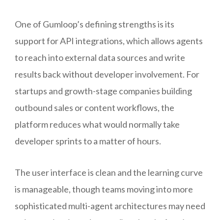
One of Gumloop’s defining strengths is its
support for API integrations, which allows agents
to reach into external data sources and write
results back without developer involvement. For
startups and growth-stage companies building
outbound sales or content workflows, the
platform reduces what would normally take
developer sprints to a matter of hours.
The user interface is clean and the learning curve
is manageable, though teams moving into more
sophisticated multi-agent architectures may need