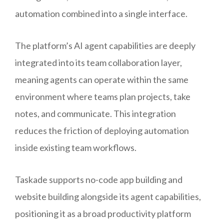
automation combined into a single interface.
The platform’s AI agent capabilities are deeply
integrated into its team collaboration layer,
meaning agents can operate within the same
environment where teams plan projects, take
notes, and communicate. This integration
reduces the friction of deploying automation
inside existing team workflows.
Taskade supports no-code app building and
website building alongside its agent capabilities,
positioning it as a broad productivity platform