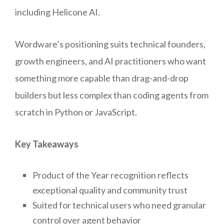
including Helicone AI.
Wordware’s positioning suits technical founders,
growth engineers, and AI practitioners who want
something more capable than drag-and-drop
builders but less complex than coding agents from
scratch in Python or JavaScript.
Key Takeaways
Product of the Year recognition reflects
exceptional quality and community trust
Suited for technical users who need granular
control over agent behavior