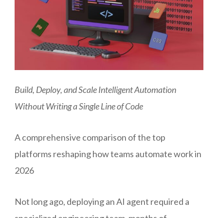
Build, Deploy, and Scale Intelligent Automation
Without Writing a Single Line of Code
A comprehensive comparison of the top
platforms reshaping how teams automate work in
2026
Not long ago, deploying an AI agent required a
specialized engineering team, months of