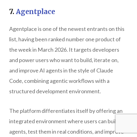
7.
Agentplace
Agentplace is one of the newest entrants on this
list, having been ranked number one product of
the week in March 2026. It targets developers
and power users who want to build, iterate on,
and improve AI agents in the style of Claude
Code, combining agentic workflows with a
structured development environment.
The platform differentiates itself by offering an
integrated environment where users can build
agents, test them in real conditions, and improve