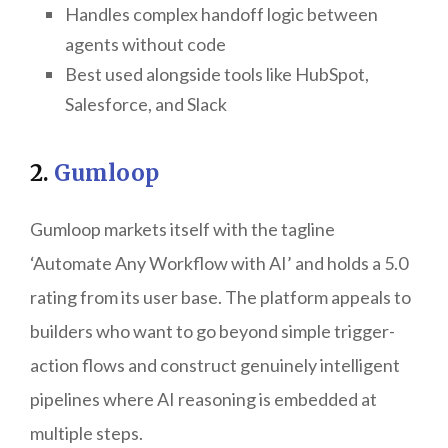
Handles complex handoff logic between
agents without code
Best used alongside tools like HubSpot,
Salesforce, and Slack
2.
Gumloop
Gumloop markets itself with the tagline
‘Automate Any Workflow with AI’ and holds a 5.0
rating from its user base. The platform appeals to
builders who want to go beyond simple trigger-
action flows and construct genuinely intelligent
pipelines where AI reasoning is embedded at
multiple steps.