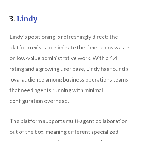
3.
Lindy
Lindy’s positioning is refreshingly direct: the
platform exists to eliminate the time teams waste
on low-value administrative work. With a 4.4
rating and a growing user base, Lindy has found a
loyal audience among business operations teams
that need agents running with minimal
configuration overhead.
The platform supports multi-agent collaboration
out of the box, meaning different specialized