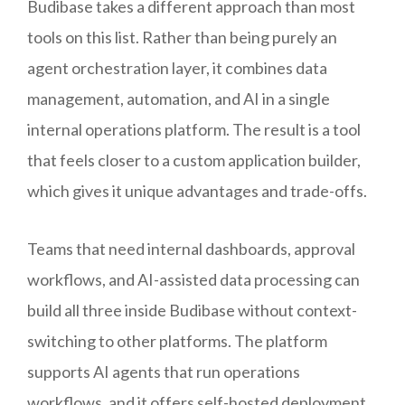
Budibase takes a different approach than most
tools on this list. Rather than being purely an
agent orchestration layer, it combines data
management, automation, and AI in a single
internal operations platform. The result is a tool
that feels closer to a custom application builder,
which gives it unique advantages and trade-offs.
Teams that need internal dashboards, approval
workflows, and AI-assisted data processing can
build all three inside Budibase without context-
switching to other platforms. The platform
supports AI agents that run operations
workflows, and it offers self-hosted deployment