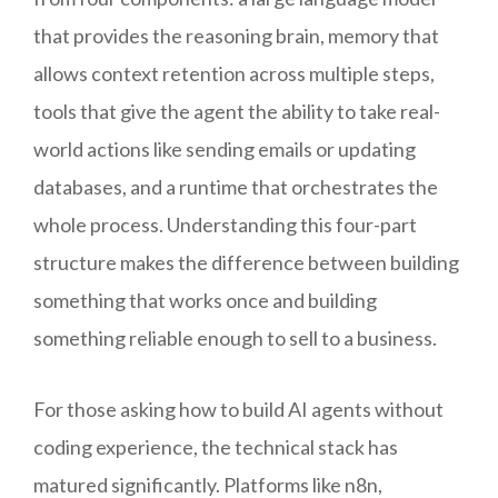
that provides the reasoning brain, memory that
allows context retention across multiple steps,
tools that give the agent the ability to take real-
world actions like sending emails or updating
databases, and a runtime that orchestrates the
whole process. Understanding this four-part
structure makes the difference between building
something that works once and building
something reliable enough to sell to a business.
For those asking how to build AI agents without
coding experience, the technical stack has
matured significantly. Platforms like n8n,