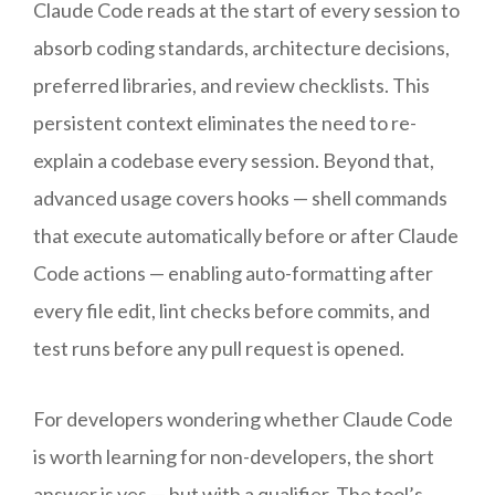
Claude Code reads at the start of every session to
absorb coding standards, architecture decisions,
preferred libraries, and review checklists. This
persistent context eliminates the need to re-
explain a codebase every session. Beyond that,
advanced usage covers hooks — shell commands
that execute automatically before or after Claude
Code actions — enabling auto-formatting after
every file edit, lint checks before commits, and
test runs before any pull request is opened.
For developers wondering whether Claude Code
is worth learning for non-developers, the short
answer is yes — but with a qualifier. The tool’s