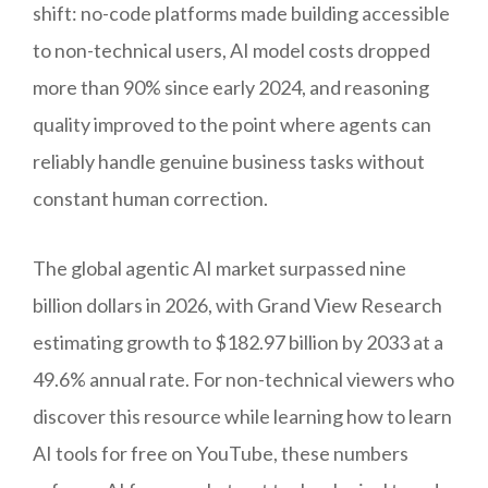
shift: no-code platforms made building accessible
to non-technical users, AI model costs dropped
more than 90% since early 2024, and reasoning
quality improved to the point where agents can
reliably handle genuine business tasks without
constant human correction.
The global agentic AI market surpassed nine
billion dollars in 2026, with Grand View Research
estimating growth to $182.97 billion by 2033 at a
49.6% annual rate. For non-technical viewers who
discover this resource while learning how to learn
AI tools for free on YouTube, these numbers