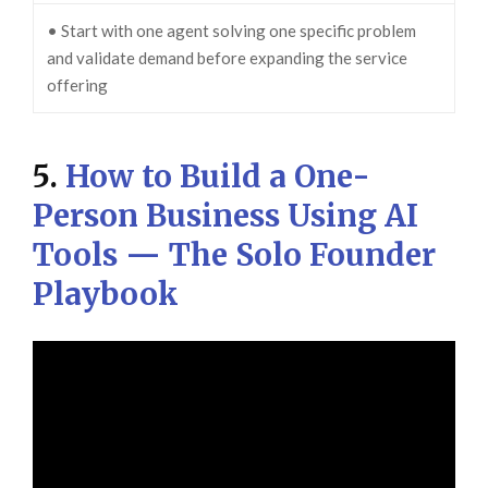
• Start with one agent solving one specific problem
and validate demand before expanding the service
offering
5.
How to Build a One-
Person Business Using AI
Tools — The Solo Founder
Playbook