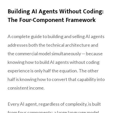
Building AI Agents Without Coding:
The Four-Component Framework
A complete guide to building and selling AI agents
addresses both the technical architecture and
the commercial model simultaneously — because
knowing how to build AI agents without coding
experience is only half the equation. The other
half is knowing how to convert that capability into
consistent income.
Every AI agent, regardless of complexity, is built
from four components: a large language model