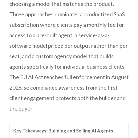
choosing a model that matches the product.
Three approaches dominate: a productized SaaS
subscription where clients pay a monthly fee for
access to a pre-built agent, a service-as-a-
software model priced per output rather than per
seat, and a custom agency model that builds
agents specifically for individual business clients.
The EU AI Act reaches full enforcement in August
2026, so compliance awareness from the first
client engagement protects both the builder and
the buyer.
Key Takeaways: Building and Selling AI Agents