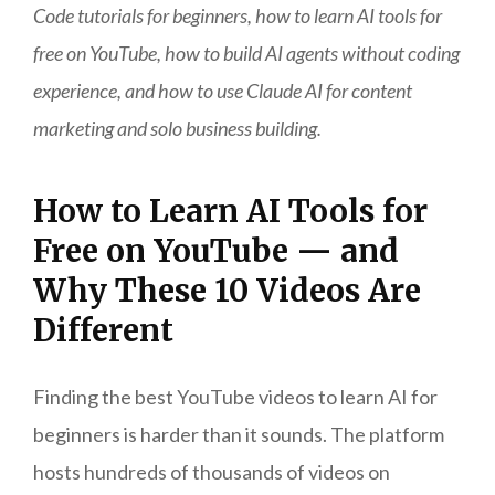
Code tutorials for beginners, how to learn AI tools for
free on YouTube, how to build AI agents without coding
experience, and how to use Claude AI for content
marketing and solo business building.
How to Learn AI Tools for
Free on YouTube — and
Why These 10 Videos Are
Different
Finding the best YouTube videos to learn AI for
beginners is harder than it sounds. The platform
hosts hundreds of thousands of videos on