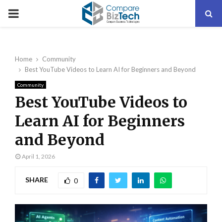
PRIMARY
MENU
Home
Community
Best YouTube Videos to Learn AI for Beginners and Beyond
Community
Best YouTube Videos to
Learn AI for Beginners
and Beyond
April 1, 2026
SHARE
0