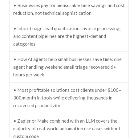
• Businesses pay for measurable time savings and cost
reduction, not technical sophistication
• Inbox triage, lead qualification, invoice processing,
and content pipelines are the highest-demand
categories
• How AI agents help small businesses save time: one
agent handling weekend email triage recovered 6+
hours per week
• Most profitable solutions cost clients under $100–
300/month in tools while delivering thousands in
recovered productivity
• Zapier or Make combined with an LLM covers the
majority of real-world automation use cases without
custom code