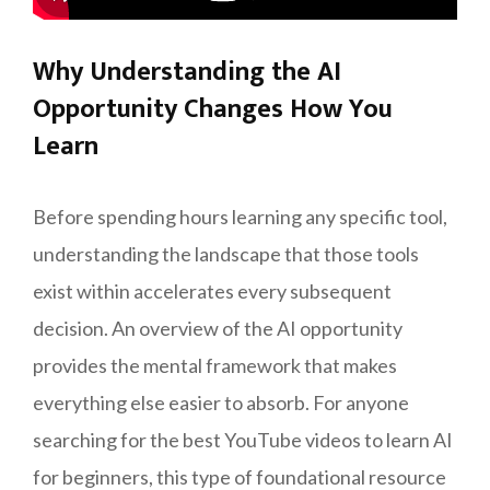
Why Understanding the AI
Opportunity Changes How You
Learn
Before spending hours learning any specific tool,
understanding the landscape that those tools
exist within accelerates every subsequent
decision. An overview of the AI opportunity
provides the mental framework that makes
everything else easier to absorb. For anyone
searching for the best YouTube videos to learn AI
for beginners, this type of foundational resource