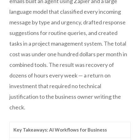
emails built an agent using Zapier and a large
language model that classified every incoming
message by type and urgency, drafted response
suggestions for routine queries, and created
tasks in a project management system. The total
cost was under one hundred dollars per month in
combined tools. The result was recovery of
dozens of hours every week — a return on
investment that required no technical
justification to the business owner writing the
check.
Key Takeaways: AI Workflows for Business