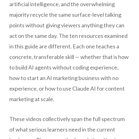
artificial intelligence, and the overwhelming
majority recycle the same surface-level talking
points without giving viewers anything they can
act on the same day. The ten resources examined
in this guide are different. Each one teaches a
concrete, transferable skill — whether that is how
to build AI agents without coding experience,
how to start an AI marketing business with no
experience, or how to use Claude AI for content
marketing at scale.
These videos collectively span the full spectrum
of what serious learners need in the current