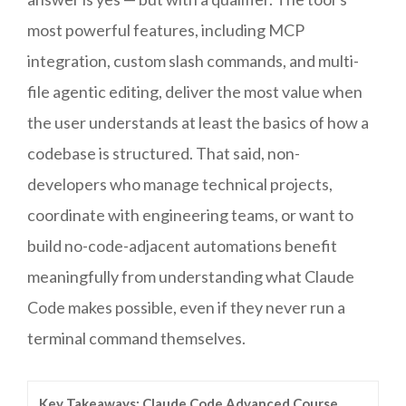
most powerful features, including MCP
integration, custom slash commands, and multi-
file agentic editing, deliver the most value when
the user understands at least the basics of how a
codebase is structured. That said, non-
developers who manage technical projects,
coordinate with engineering teams, or want to
build no-code-adjacent automations benefit
meaningfully from understanding what Claude
Code makes possible, even if they never run a
terminal command themselves.
Key Takeaways: Claude Code Advanced Course