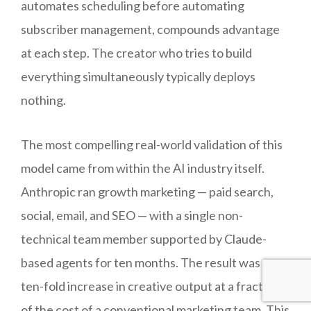
automates scheduling before automating
subscriber management, compounds advantage
at each step. The creator who tries to build
everything simultaneously typically deploys
nothing.
The most compelling real-world validation of this
model came from within the AI industry itself.
Anthropic ran growth marketing — paid search,
social, email, and SEO — with a single non-
technical team member supported by Claude-
based agents for ten months. The result was a
ten-fold increase in creative output at a fraction
of the cost of a conventional marketing team. This