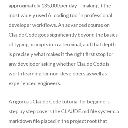
approximately 135,000 per day — making it the
most widely used AI coding tool in professional
developer workflows. An advanced course on
Claude Code goes significantly beyond the basics
of typing prompts into a terminal, and that depth
is precisely what makes it the right first stop for
any developer asking whether Claude Code is
worth learning for non-developers as well as
experienced engineers.
A rigorous Claude Code tutorial for beginners
step by step covers the CLAUDE.md file system: a
markdown file placed in the project root that