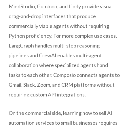
MindStudio, Gumloop, and Lindy provide visual
drag-and-drop interfaces that produce
commercially viable agents without requiring
Python proficiency. For more complex use cases,
LangGraph handles multi-step reasoning
pipelines and CrewAI enables multi-agent
collaboration where specialized agents hand
tasks to each other. Composio connects agents to
Gmail, Slack, Zoom, and CRM platforms without
requiring custom API integrations.
On the commercial side, learning how to sell AI
automation services to small businesses requires