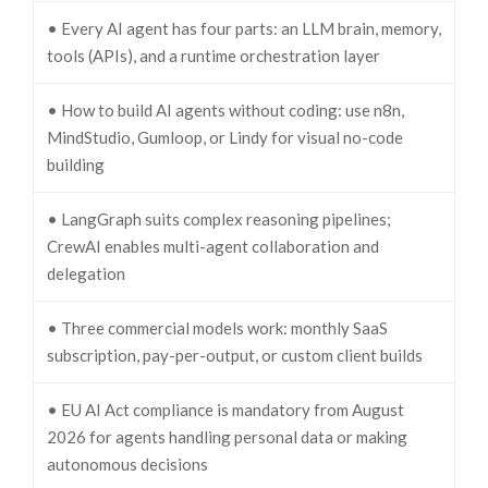
• Every AI agent has four parts: an LLM brain, memory,
tools (APIs), and a runtime orchestration layer
• How to build AI agents without coding: use n8n,
MindStudio, Gumloop, or Lindy for visual no-code
building
• LangGraph suits complex reasoning pipelines;
CrewAI enables multi-agent collaboration and
delegation
• Three commercial models work: monthly SaaS
subscription, pay-per-output, or custom client builds
• EU AI Act compliance is mandatory from August
2026 for agents handling personal data or making
autonomous decisions