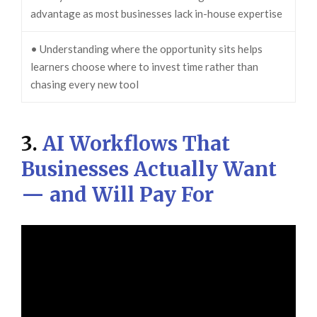
advantage as most businesses lack in-house expertise
• Understanding where the opportunity sits helps
learners choose where to invest time rather than
chasing every new tool
3.
AI Workflows That
Businesses Actually Want
— and Will Pay For