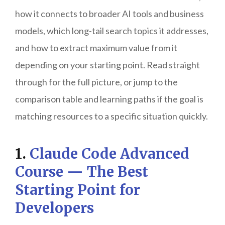
how it connects to broader AI tools and business
models, which long-tail search topics it addresses,
and how to extract maximum value from it
depending on your starting point. Read straight
through for the full picture, or jump to the
comparison table and learning paths if the goal is
matching resources to a specific situation quickly.
1.
Claude Code Advanced
Course — The Best
Starting Point for
Developers