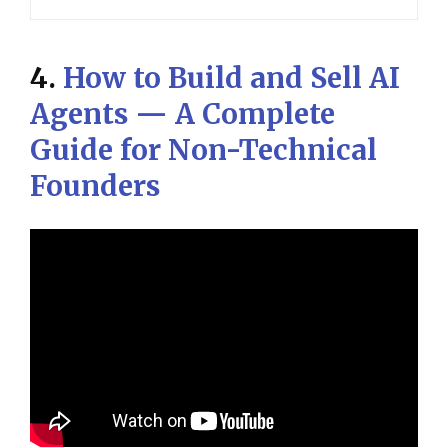
4.
How to Build and Sell AI
Agents — A Complete
Guide for Non-Technical
Founders