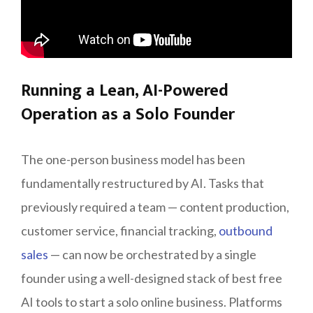
Running a Lean, AI-Powered
Operation as a Solo Founder
The one-person business model has been
fundamentally restructured by AI. Tasks that
previously required a team — content production,
customer service, financial tracking,
outbound
sales
— can now be orchestrated by a single
founder using a well-designed stack of best free
AI tools to start a solo online business. Platforms