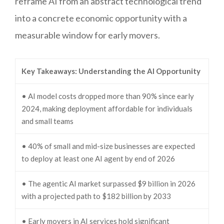
reframe AI from an abstract technological trend
into a concrete economic opportunity with a
measurable window for early movers.
Key Takeaways: Understanding the AI Opportunity
• AI model costs dropped more than 90% since early
2024, making deployment affordable for individuals
and small teams
• 40% of small and mid-size businesses are expected
to deploy at least one AI agent by end of 2026
• The agentic AI market surpassed $9 billion in 2026
with a projected path to $182 billion by 2033
• Early movers in AI services hold significant