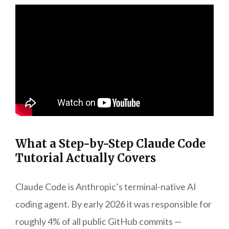
What a Step-by-Step Claude Code
Tutorial Actually Covers
Claude Code is Anthropic’s terminal-native AI
coding agent. By early 2026 it was responsible for
roughly 4% of all public GitHub commits —