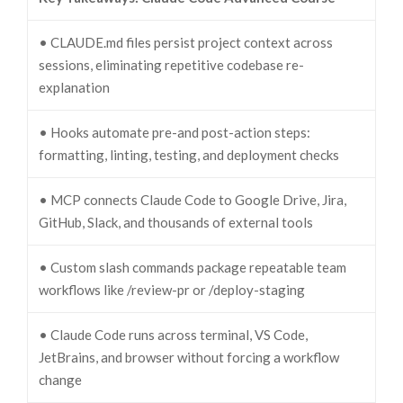
• CLAUDE.md files persist project context across
sessions, eliminating repetitive codebase re-
explanation
• Hooks automate pre-and post-action steps:
formatting, linting, testing, and deployment checks
• MCP connects Claude Code to Google Drive, Jira,
GitHub, Slack, and thousands of external tools
• Custom slash commands package repeatable team
workflows like /review-pr or /deploy-staging
• Claude Code runs across terminal, VS Code,
JetBrains, and browser without forcing a workflow
change