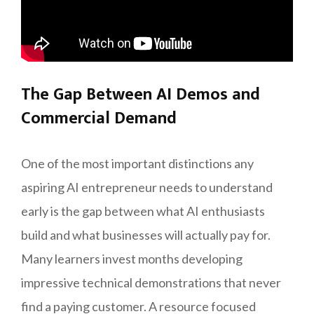
The Gap Between AI Demos and
Commercial Demand
One of the most important distinctions any
aspiring AI entrepreneur needs to understand
early is the gap between what AI enthusiasts
build and what businesses will actually pay for.
Many learners invest months developing
impressive technical demonstrations that never
find a paying customer. A resource focused