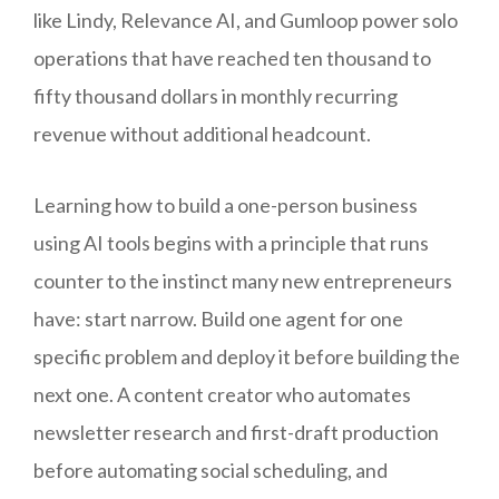
like Lindy, Relevance AI, and Gumloop power solo
operations that have reached ten thousand to
fifty thousand dollars in monthly recurring
revenue without additional headcount.
Learning how to build a one-person business
using AI tools begins with a principle that runs
counter to the instinct many new entrepreneurs
have: start narrow. Build one agent for one
specific problem and deploy it before building the
next one. A content creator who automates
newsletter research and first-draft production
before automating social scheduling, and