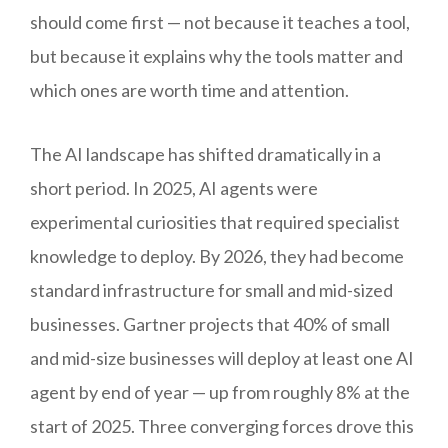
should come first — not because it teaches a tool,
but because it explains why the tools matter and
which ones are worth time and attention.
The AI landscape has shifted dramatically in a
short period. In 2025, AI agents were
experimental curiosities that required specialist
knowledge to deploy. By 2026, they had become
standard infrastructure for small and mid-sized
businesses. Gartner projects that 40% of small
and mid-size businesses will deploy at least one AI
agent by end of year — up from roughly 8% at the
start of 2025. Three converging forces drove this