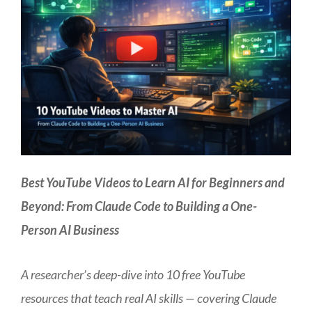
Best YouTube Videos to Learn AI for Beginners and
Beyond: From Claude Code to Building a One-
Person AI Business
A researcher’s deep-dive into 10 free YouTube
resources that teach real AI skills — covering Claude