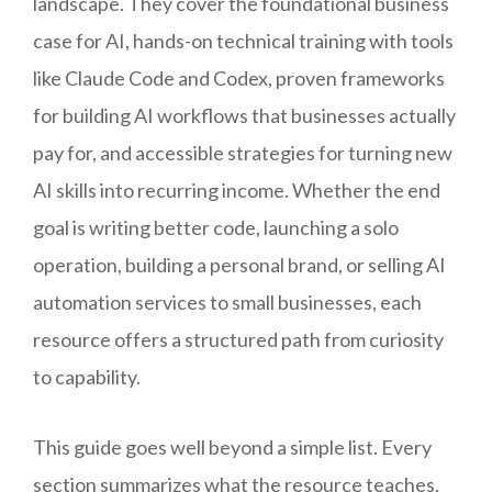
landscape. They cover the foundational business
case for AI, hands-on technical training with tools
like Claude Code and Codex, proven frameworks
for building AI workflows that businesses actually
pay for, and accessible strategies for turning new
AI skills into recurring income. Whether the end
goal is writing better code, launching a solo
operation, building a personal brand, or selling AI
automation services to small businesses, each
resource offers a structured path from curiosity
to capability.
This guide goes well beyond a simple list. Every
section summarizes what the resource teaches,