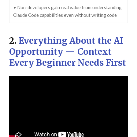
• Non-developers gain real value from understanding
Claude Code capabilities even without writing code
2.
Everything About the AI
Opportunity — Context
Every Beginner Needs First