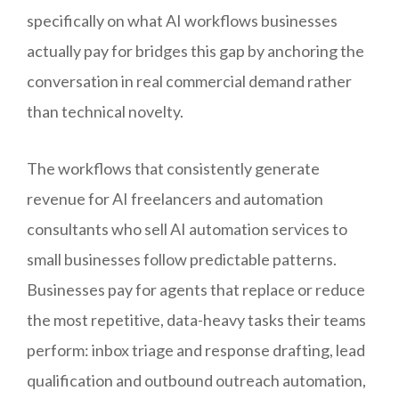
specifically on what AI workflows businesses
actually pay for bridges this gap by anchoring the
conversation in real commercial demand rather
than technical novelty.
The workflows that consistently generate
revenue for AI freelancers and automation
consultants who sell AI automation services to
small businesses follow predictable patterns.
Businesses pay for agents that replace or reduce
the most repetitive, data-heavy tasks their teams
perform: inbox triage and response drafting, lead
qualification and outbound outreach automation,