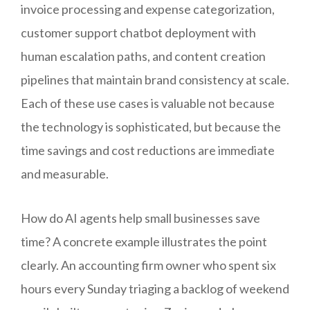
invoice processing and expense categorization,
customer support chatbot deployment with
human escalation paths, and content creation
pipelines that maintain brand consistency at scale.
Each of these use cases is valuable not because
the technology is sophisticated, but because the
time savings and cost reductions are immediate
and measurable.
How do AI agents help small businesses save
time? A concrete example illustrates the point
clearly. An accounting firm owner who spent six
hours every Sunday triaging a backlog of weekend