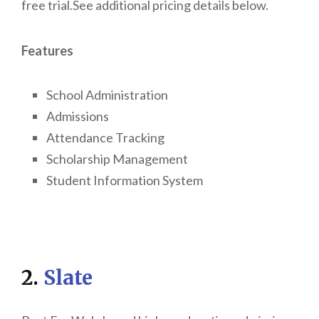
free trial.See additional pricing details below.
Features
School Administration
Admissions
Attendance Tracking
Scholarship Management
Student Information System
2.
Slate