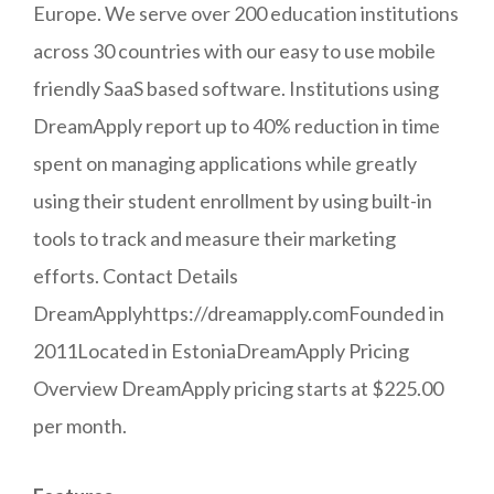
Europe. We serve over 200 education institutions
across 30 countries with our easy to use mobile
friendly SaaS based software. Institutions using
DreamApply report up to 40% reduction in time
spent on managing applications while greatly
using their student enrollment by using built-in
tools to track and measure their marketing
efforts. Contact Details
DreamApplyhttps://dreamapply.comFounded in
2011Located in EstoniaDreamApply Pricing
Overview DreamApply pricing starts at $225.00
per month.