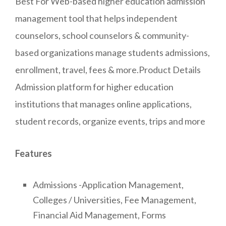
Best For Web-based higher education admission
management tool that helps independent
counselors, school counselors & community-
based organizations manage students admissions,
enrollment, travel, fees & more.Product Details
Admission platform for higher education
institutions that manages online applications,
student records, organize events, trips and more
Features
Admissions -Application Management,
Colleges / Universities, Fee Management,
Financial Aid Management, Forms