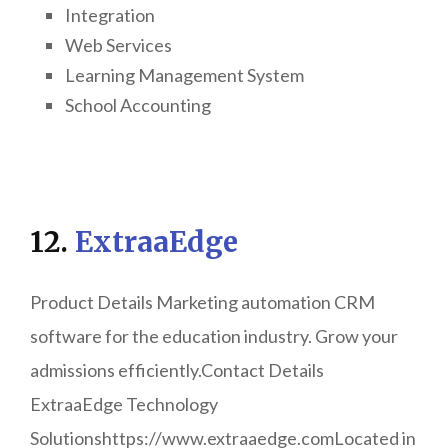
Integration
Web Services
Learning Management System
School Accounting
12.
ExtraaEdge
Product Details Marketing automation CRM
software for the education industry. Grow your
admissions efficiently.Contact Details
ExtraaEdge Technology
Solutionshttps://www.extraaedge.comLocated in