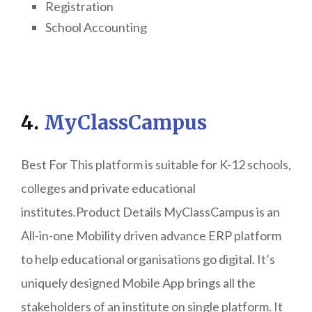
Registration
School Accounting
4.
MyClassCampus
Best For This platform is suitable for K-12 schools,
colleges and private educational
institutes.Product Details MyClassCampus is an
All-in-one Mobility driven advance ERP platform
to help educational organisations go digital. It’s
uniquely designed Mobile App brings all the
stakeholders of an institute on single platform. It