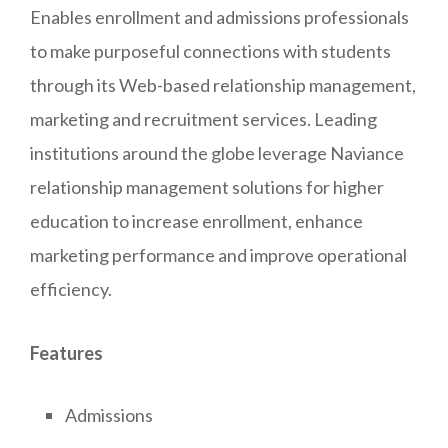
Enables enrollment and admissions professionals
to make purposeful connections with students
through its Web-based relationship management,
marketing and recruitment services. Leading
institutions around the globe leverage Naviance
relationship management solutions for higher
education to increase enrollment, enhance
marketing performance and improve operational
efficiency.
Features
Admissions