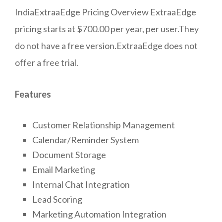
IndiaExtraaEdge Pricing Overview ExtraaEdge
pricing starts at $700.00 per year, per user.They
do not have a free version.ExtraaEdge does not
offer a free trial.
Features
Customer Relationship Management
Calendar/Reminder System
Document Storage
Email Marketing
Internal Chat Integration
Lead Scoring
Marketing Automation Integration