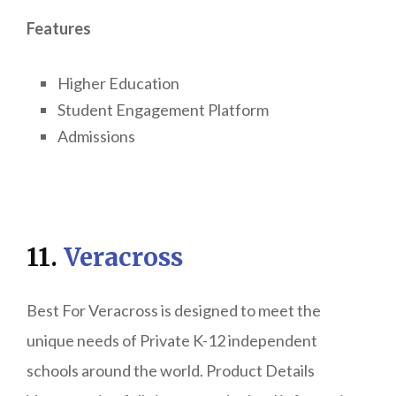
Features
Higher Education
Student Engagement Platform
Admissions
11.
Veracross
Best For Veracross is designed to meet the
unique needs of Private K-12 independent
schools around the world. Product Details