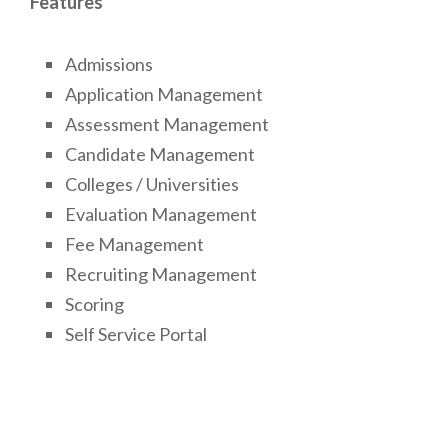
Features
Admissions
Application Management
Assessment Management
Candidate Management
Colleges / Universities
Evaluation Management
Fee Management
Recruiting Management
Scoring
Self Service Portal