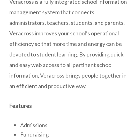
Veracross is a fully integrated school information
management system that connects
administrators, teachers, students, and parents.
Veracross improves your school’s operational
efficiency so that more time and energy can be
devoted to student learning. By providing quick
and easy web access to all pertinent school
information, Veracross brings people together in
an efficient and productive way.
Features
Admissions
Fundraising