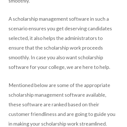
smoothly.
A scholarship management software in such a
scenario ensures you get deserving candidates
selected, it also helps the administrators to
ensure that the scholarship work proceeds
smoothly. In case you also want scholarship
software for your college, we are here to help.
Mentioned below are some of the appropriate
scholarship management software available,
these software are ranked based on their
customer friendliness and are going to guide you
in making your scholarship work streamlined.