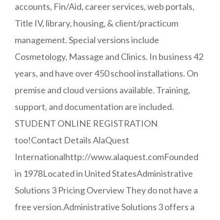
accounts, Fin/Aid, career services, web portals,
Title IV, library, housing, & client/practicum
management. Special versions include
Cosmetology, Massage and Clinics. In business 42
years, and have over 450 school installations. On
premise and cloud versions available. Training,
support, and documentation are included.
STUDENT ONLINE REGISTRATION
too!Contact Details AlaQuest
Internationalhttp://www.alaquest.comFounded
in 1978Located in United StatesAdministrative
Solutions 3 Pricing Overview They do not have a
free version.Administrative Solutions 3 offers a