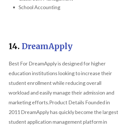
School Accounting
14.
DreamApply
Best For DreamApply is designed for higher
education institutions looking to increase their
student enrollment while reducing overall
workload and easily manage their admission and
marketing efforts.Product Details Founded in
2011 DreamApply has quickly become the largest
student application management platform in