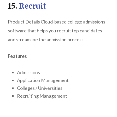
15.
Recruit
Product Details Cloud-based college admissions
software that helps you recruit top candidates
and streamline the admission process.
Features
Admissions
Application Management
Colleges / Universities
Recruiting Management