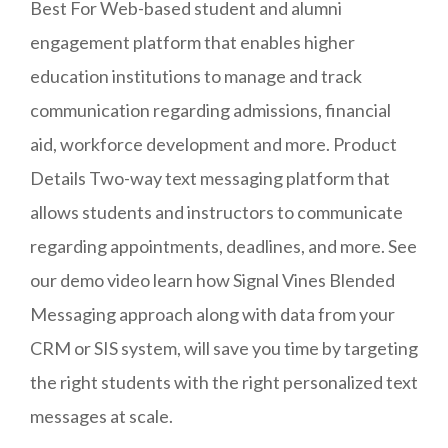
Best For Web-based student and alumni
engagement platform that enables higher
education institutions to manage and track
communication regarding admissions, financial
aid, workforce development and more. Product
Details Two-way text messaging platform that
allows students and instructors to communicate
regarding appointments, deadlines, and more. See
our demo video learn how Signal Vines Blended
Messaging approach along with data from your
CRM or SIS system, will save you time by targeting
the right students with the right personalized text
messages at scale.