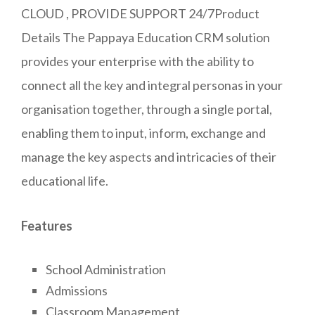
CLOUD , PROVIDE SUPPORT 24/7Product
Details The Pappaya Education CRM solution
provides your enterprise with the ability to
connect all the key and integral personas in your
organisation together, through a single portal,
enabling them to input, inform, exchange and
manage the key aspects and intricacies of their
educational life.
Features
School Administration
Admissions
Classroom Management