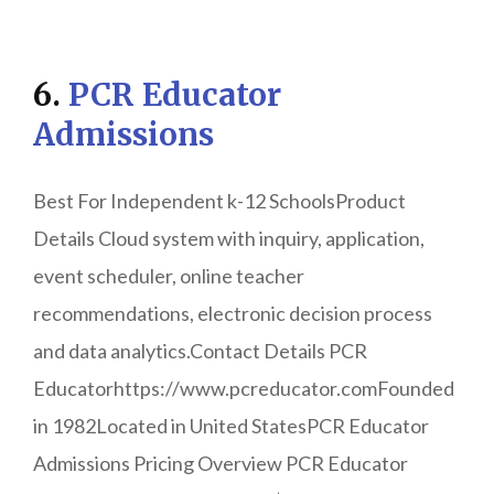
6.
PCR Educator
Admissions
Best For Independent k-12 SchoolsProduct
Details Cloud system with inquiry, application,
event scheduler, online teacher
recommendations, electronic decision process
and data analytics.Contact Details PCR
Educatorhttps://www.pcreducator.comFounded
in 1982Located in United StatesPCR Educator
Admissions Pricing Overview PCR Educator