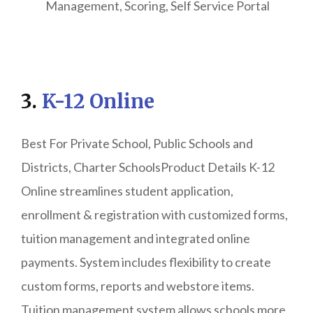
Management, Scoring, Self Service Portal
3.
K-12 Online
Best For Private School, Public Schools and
Districts, Charter SchoolsProduct Details K-12
Online streamlines student application,
enrollment & registration with customized forms,
tuition management and integrated online
payments. System includes flexibility to create
custom forms, reports and webstore items.
Tuition management system allows schools more