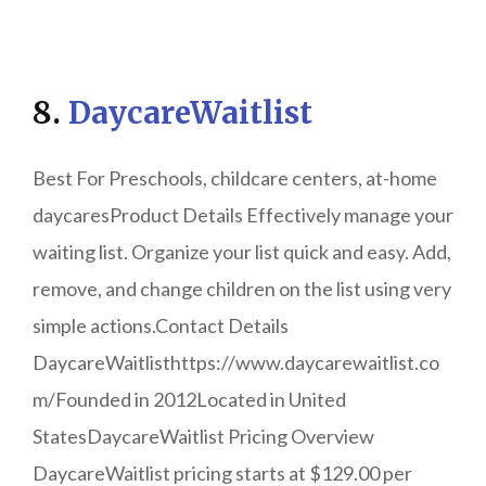
8.
DaycareWaitlist
Best For Preschools, childcare centers, at-home
daycaresProduct Details Effectively manage your
waiting list. Organize your list quick and easy. Add,
remove, and change children on the list using very
simple actions.Contact Details
DaycareWaitlisthttps://www.daycarewaitlist.co
m/Founded in 2012Located in United
StatesDaycareWaitlist Pricing Overview
DaycareWaitlist pricing starts at $129.00 per