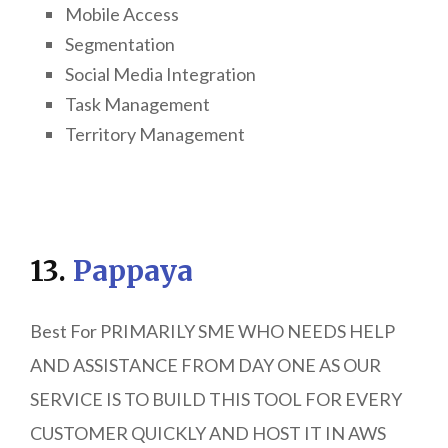
Mobile Access
Segmentation
Social Media Integration
Task Management
Territory Management
13.
Pappaya
Best For PRIMARILY SME WHO NEEDS HELP
AND ASSISTANCE FROM DAY ONE AS OUR
SERVICE IS TO BUILD THIS TOOL FOR EVERY
CUSTOMER QUICKLY AND HOST IT IN AWS