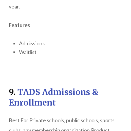
year.
Features
Admissions
Waitlist
9.
TADS Admissions &
Enrollment
Best For Private schools, public schools, sports
clubs, any membership organization.Product