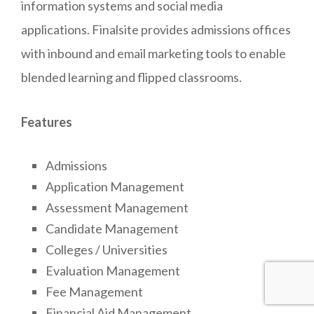
information systems and social media
applications. Finalsite provides admissions offices
with inbound and email marketing tools to enable
blended learning and flipped classrooms.
Features
Admissions
Application Management
Assessment Management
Candidate Management
Colleges / Universities
Evaluation Management
Fee Management
Financial Aid Management