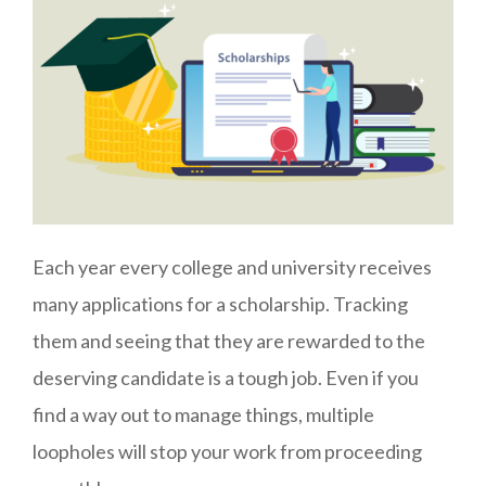
Each year every college and university receives
many applications for a scholarship. Tracking
them and seeing that they are rewarded to the
deserving candidate is a tough job. Even if you
find a way out to manage things, multiple
loopholes will stop your work from proceeding