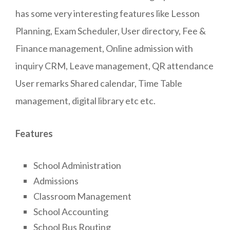
has some very interesting features like Lesson
Planning, Exam Scheduler, User directory, Fee &
Finance management, Online admission with
inquiry CRM, Leave management, QR attendance
User remarks Shared calendar, Time Table
management, digital library etc etc.
Features
School Administration
Admissions
Classroom Management
School Accounting
School Bus Routing