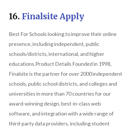
16.
Finalsite Apply
Best For Schools looking to improve their online
presence, including independent, public
schools/districts, international, and higher
educations.Product Details Founded in 1998,
Finalsite is the partner for over 2000 independent
schools, public school districts, and colleges and
universities in more than 70 countries for our
award-winning design, best-in-class web
software, and integration with a wide range of
third-party data providers, including student