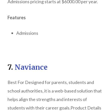
Admissions pricing starts at $6000.00 per year.
Features
Admissions
7.
Naviance
Best For Designed for parents, students and
school authorities, it is a web-based solution that
helps align the strengths and interests of
students with their career goals.Product Details