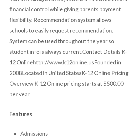
financial control while giving parents payment
flexibility. Recommendation system allows
schools to easily request recommendation.
System can be used throughout the year so
student info is always current.Contact Details K-
12 Onlinehttp://www.k12online.usFounded in
2008Located in United StatesK-12 Online Pricing
Overview K-12 Online pricing starts at $500.00
per year.
Features
Admissions