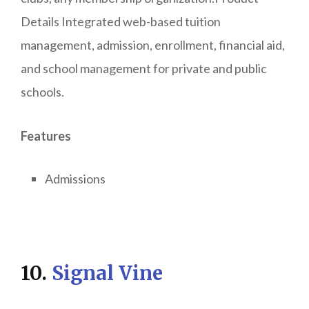
Details Integrated web-based tuition
management, admission, enrollment, financial aid,
and school management for private and public
schools.
Features
Admissions
10.
Signal Vine