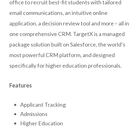
office to recruit best-fit students with tailored
email communications, an intuitive online
application, a decision review tool and more – all in
one comprehensive CRM. TargetX is a managed
package solution built on Salesforce, the world’s
most powerful CRM platform, and designed
specifically for higher education professionals.
Features
Applicant Tracking
Admissions
Higher Education