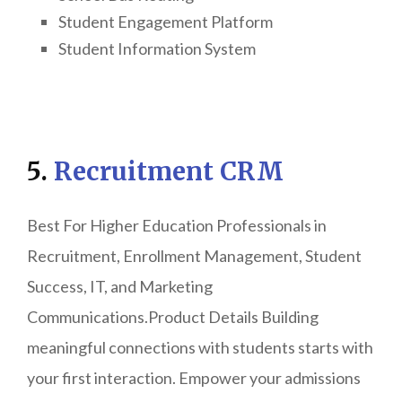
Student Engagement Platform
Student Information System
5.
Recruitment CRM
Best For Higher Education Professionals in
Recruitment, Enrollment Management, Student
Success, IT, and Marketing
Communications.Product Details Building
meaningful connections with students starts with
your first interaction. Empower your admissions