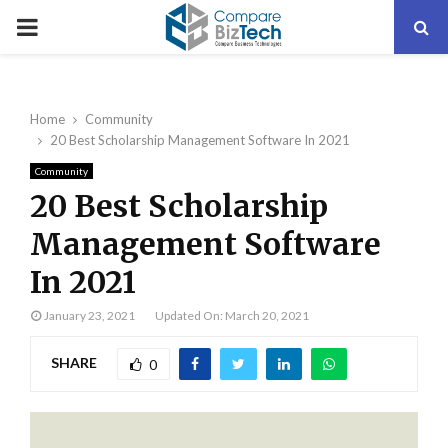
PRIMARY
MENU
Home
Community
20 Best Scholarship Management Software In 2021
Community
20 Best Scholarship
Management Software
In 2021
January 23, 2021
Updated On: March 20, 2021
SHARE
0