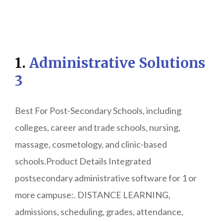
1.
Administrative Solutions
3
Best For Post-Secondary Schools, including
colleges, career and trade schools, nursing,
massage, cosmetology, and clinic-based
schools.Product Details Integrated
postsecondary administrative software for 1 or
more campuse:. DISTANCE LEARNING,
admissions, scheduling, grades, attendance,