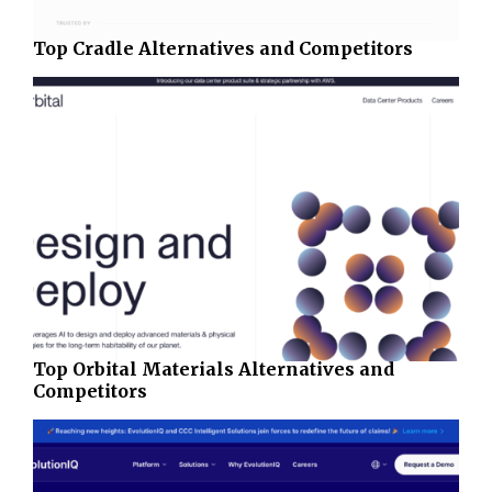
Top Cradle Alternatives and Competitors
Top Orbital Materials Alternatives and
Competitors