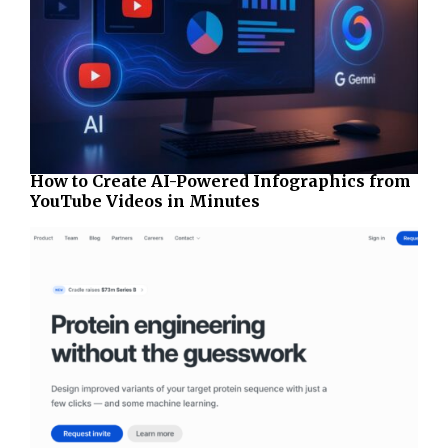
How to Create AI-Powered Infographics from
YouTube Videos in Minutes