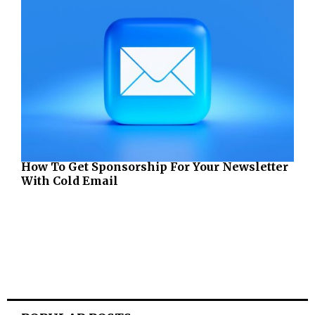
How To Get Sponsorship For Your Newsletter
With Cold Email