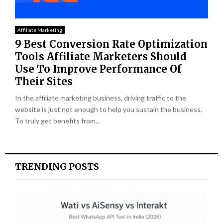
Affiliate Marketing
9 Best Conversion Rate Optimization
Tools Affiliate Marketers Should
Use To Improve Performance Of
Their Sites
In the affiliate marketing business, driving traffic to the
website is just not enough to help you sustain the business.
To truly get benefits from...
TRENDING POSTS