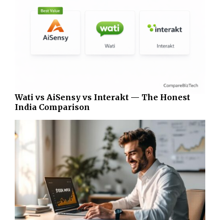
Wati vs AiSensy vs Interakt — The Honest
India Comparison