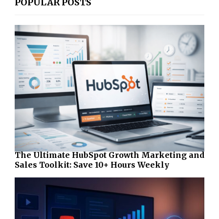
POPULAR POSTS
The Ultimate HubSpot Growth Marketing and
Sales Toolkit: Save 10+ Hours Weekly