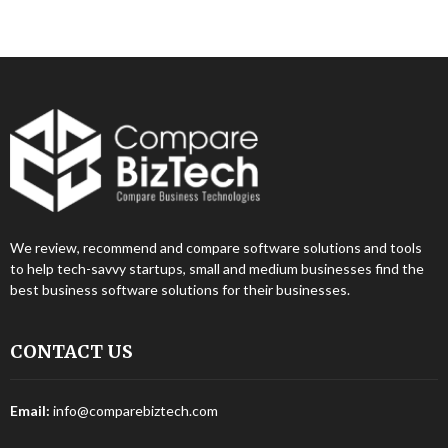
We review, recommend and compare software solutions and tools
to help tech-savvy startups, small and medium businesses find the
best business software solutions for their businesses.
CONTACT US
Email:
info@comparebiztech.com