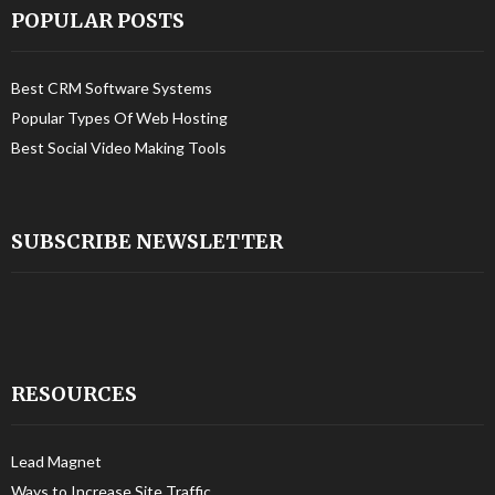
POPULAR POSTS
Best CRM Software Systems
Popular Types Of Web Hosting
Best Social Video Making Tools
SUBSCRIBE NEWSLETTER
RESOURCES
Lead Magnet
Ways to Increase Site Traffic