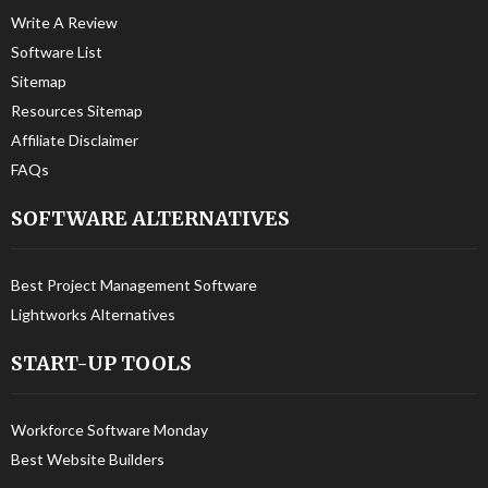
Write A Review
Software List
Sitemap
Resources Sitemap
Affiliate Disclaimer
FAQs
SOFTWARE ALTERNATIVES
Best Project Management Software
Lightworks Alternatives
START-UP TOOLS
Workforce Software Monday
Best Website Builders