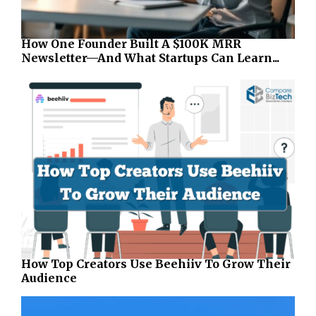
How One Founder Built A $100K MRR
Newsletter—And What Startups Can Learn...
How Top Creators Use Beehiiv To Grow Their
Audience