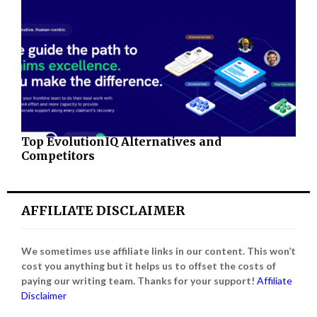
Top EvolutionIQ Alternatives and
Competitors
AFFILIATE DISCLAIMER
We sometimes use affiliate links in our content. This won’t
cost you anything but it helps us to offset the costs of
paying our writing team. Thanks for your support!
Affiliate
Disclaimer