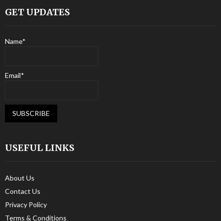
GET UPDATES
Name*
Email*
USEFUL LINKS
About Us
Contact Us
Privacy Policy
Terms & Conditions