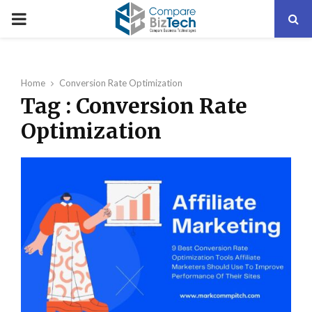
PRIMARY
MENU
Home
Conversion Rate Optimization
Tag : Conversion Rate
Optimization