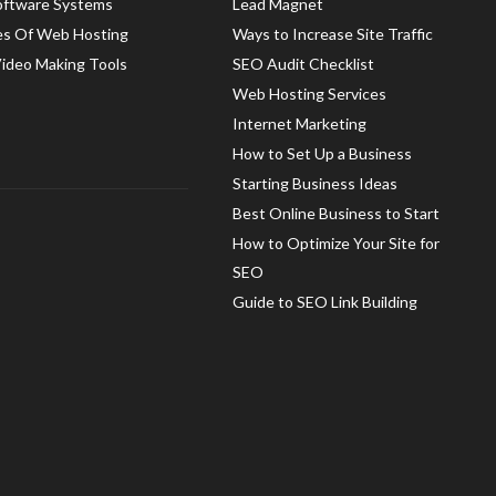
oftware Systems
Lead Magnet
es Of Web Hosting
Ways to Increase Site Traffic
Video Making Tools
SEO Audit Checklist
Web Hosting Services
Internet Marketing
How to Set Up a Business
Starting Business Ideas
Best Online Business to Start
How to Optimize Your Site for
SEO
Guide to SEO Link Building