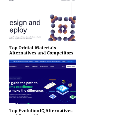
Top Orbital Materials
Alternatives and Competitors
Top EvolutionIQ Alternatives