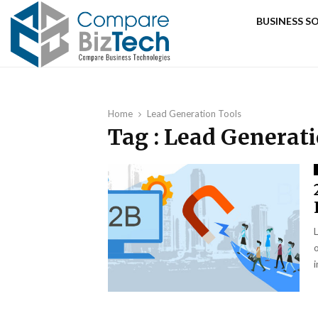
BUSINESS 
Home
Lead Generation Tools
Tag : Lead Generat
i