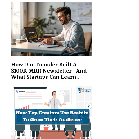
How One Founder Built A
$100K MRR Newsletter—And
What Startups Can Learn...