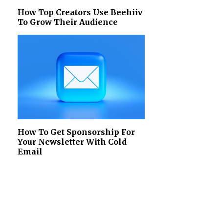
How Top Creators Use Beehiiv
To Grow Their Audience
How To Get Sponsorship For
Your Newsletter With Cold
Email