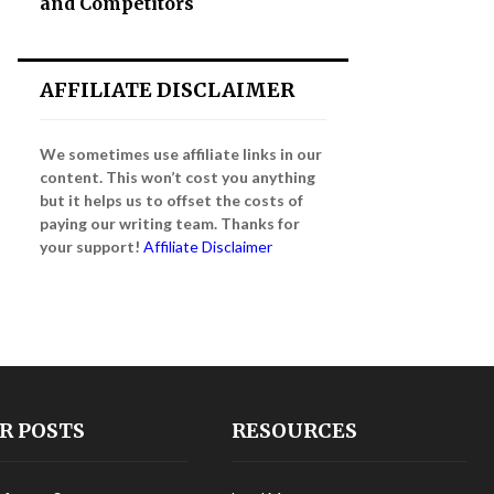
and Competitors
AFFILIATE DISCLAIMER
We sometimes use affiliate links in our
content. This won’t cost you anything
but it helps us to offset the costs of
paying our writing team. Thanks for
your support!
Affiliate Disclaimer
R POSTS
RESOURCES