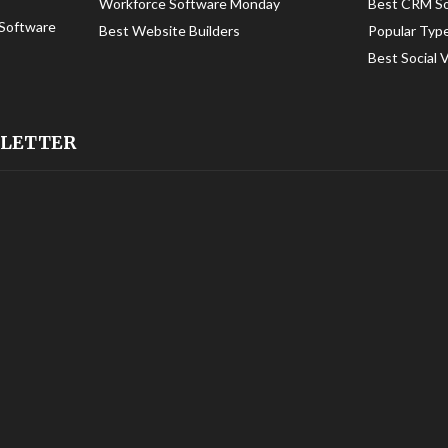
Workforce Software Monday
Best CRM S
Software
Best Website Builders
Popular Typ
Best Social 
SLETTER