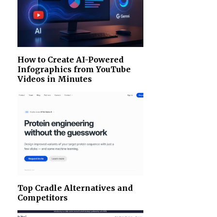
How to Create AI-Powered
Infographics from YouTube
Videos in Minutes
Top Cradle Alternatives and
Competitors