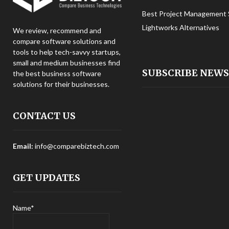
Best Project Management 
Lightworks Alternatives
We review, recommend and
compare software solutions and
tools to help tech-savvy startups,
small and medium businesses find
SUBSCRIBE NEW
the best business software
solutions for their businesses.
CONTACT US
Email:
info@comparebiztech.com
GET UPDATES
Name*