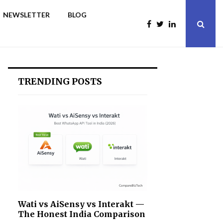
NEWSLETTER
BLOG
TRENDING POSTS
Wati vs AiSensy vs Interakt —
The Honest India Comparison