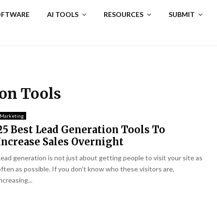
SOFTWARE
AI TOOLS
RESOURCES
SUBMIT
ion Tools
Marketing
25 Best Lead Generation Tools To
Increase Sales Overnight
Lead generation is not just about getting people to visit your site as
often as possible. If you don’t know who these visitors are,
ncreasing...