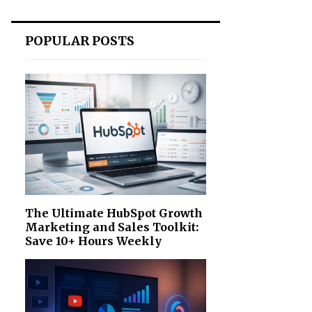
POPULAR POSTS
The Ultimate HubSpot Growth
Marketing and Sales Toolkit:
Save 10+ Hours Weekly