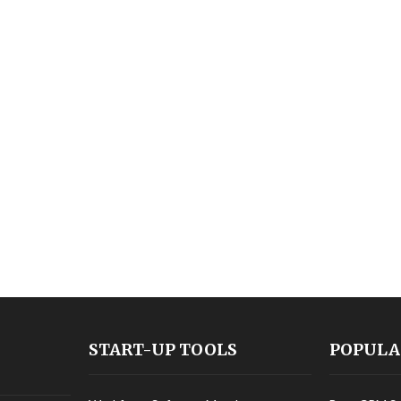
START-UP TOOLS
POPULA