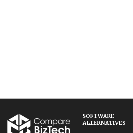
SOFTWARE
ALTERNATIVES