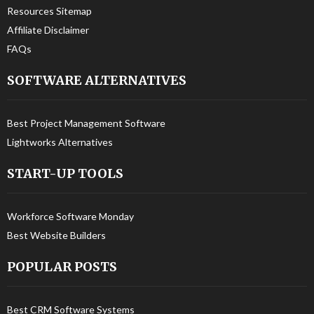
Resources Sitemap
Affiliate Disclaimer
FAQs
SOFTWARE ALTERNATIVES
Best Project Management Software
Lightworks Alternatives
START-UP TOOLS
Workforce Software Monday
Best Website Builders
POPULAR POSTS
Best CRM Software Systems