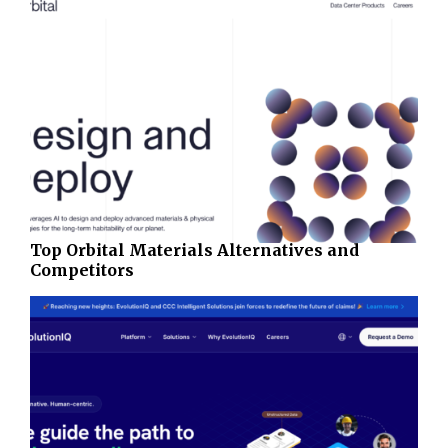
Top Orbital Materials Alternatives and
Competitors