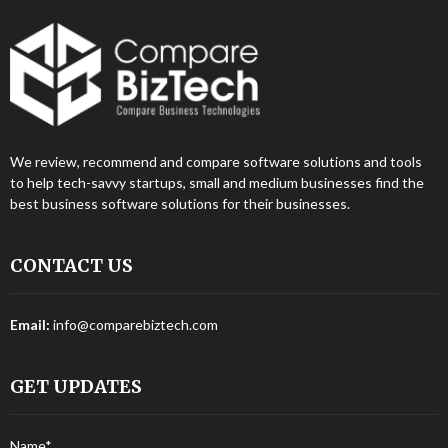
We review, recommend and compare software solutions and tools
to help tech-savvy startups, small and medium businesses find the
best business software solutions for their businesses.
CONTACT US
Email:
info@comparebiztech.com
GET UPDATES
Name*