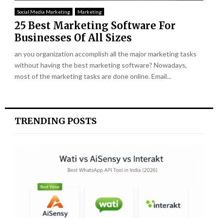
Social Media Marketing
Marketing
25 Best Marketing Software For
Businesses Of All Sizes
an you organization accomplish all the major marketing tasks
without having the best marketing software? Nowadays,
most of the marketing tasks are done online. Email...
TRENDING POSTS