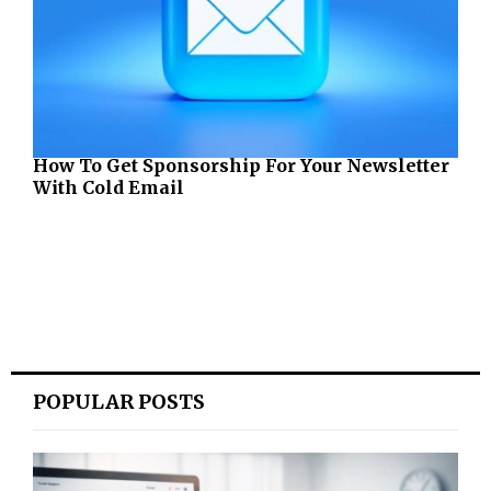
How To Get Sponsorship For Your Newsletter
With Cold Email
POPULAR POSTS