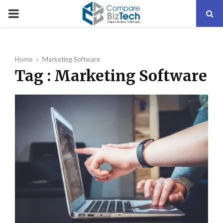
PRIMARY
MENU
Home
Marketing Software
Tag : Marketing Software