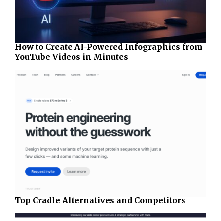
How to Create AI-Powered Infographics from
YouTube Videos in Minutes
Top Cradle Alternatives and Competitors