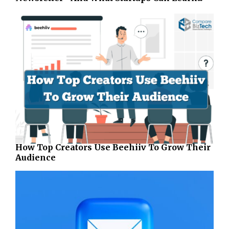
How Top Creators Use Beehiiv To Grow Their
Audience