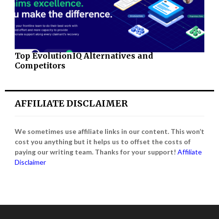
Top EvolutionIQ Alternatives and
Competitors
AFFILIATE DISCLAIMER
We sometimes use affiliate links in our content. This won’t
cost you anything but it helps us to offset the costs of
paying our writing team. Thanks for your support!
Affiliate
Disclaimer