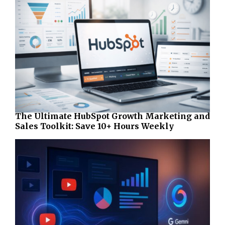
The Ultimate HubSpot Growth Marketing and
Sales Toolkit: Save 10+ Hours Weekly