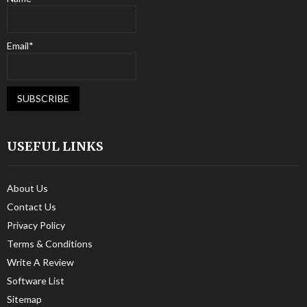
Email*
USEFUL LINKS
About Us
Contact Us
Privacy Policy
Terms & Conditions
Write A Review
Software List
Sitemap