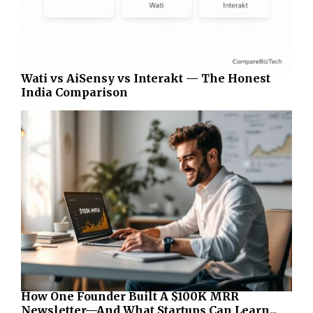
Wati vs AiSensy vs Interakt — The Honest
India Comparison
How One Founder Built A $100K MRR
Newsletter—And What Startups Can Learn...