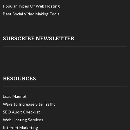
Popular Types Of Web Hosting
Best Social Video Making Tools
SUBSCRIBE NEWSLETTER
RESOURCES
Lead Magnet
Ways to Increase Site Traffic
SEO Audit Checklist
Web Hosting Services
Internet Marketing