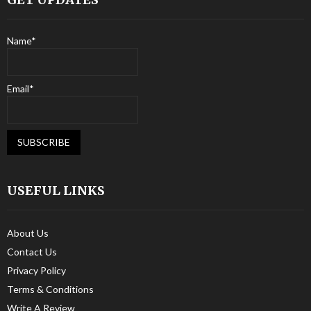
Name*
Email*
USEFUL LINKS
About Us
Contact Us
Privacy Policy
Terms & Conditions
Write A Review