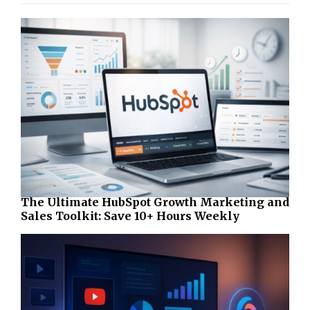
The Ultimate HubSpot Growth Marketing and
Sales Toolkit: Save 10+ Hours Weekly