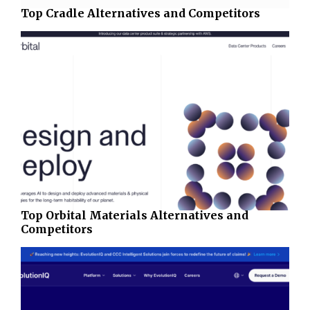
Top Cradle Alternatives and Competitors
Top Orbital Materials Alternatives and
Competitors