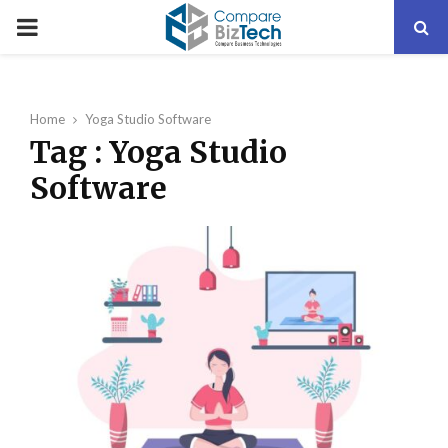
PRIMARY
MENU
Home
Yoga Studio Software
Tag : Yoga Studio
Software