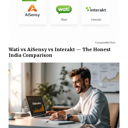
Wati vs AiSensy vs Interakt — The Honest
India Comparison