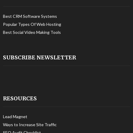
Best CRM Software Systems
Popular Types Of Web Hosting
Best Social Video Making Tools
SUBSCRIBE NEWSLETTER
RESOURCES
Lead Magnet
Ways to Increase Site Traffic
SEO Audit Checklist