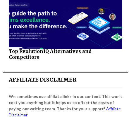
Top EvolutionIQ Alternatives and
Competitors
AFFILIATE DISCLAIMER
We sometimes use affiliate links in our content. This won’t
cost you anything but it helps us to offset the costs of
paying our writing team. Thanks for your support!
Affiliate
Disclaimer