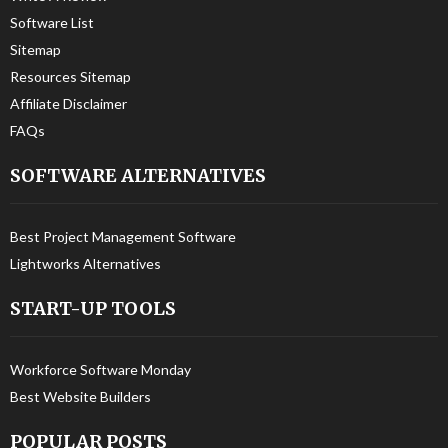
Software List
Sitemap
Resources Sitemap
Affiliate Disclaimer
FAQs
SOFTWARE ALTERNATIVES
Best Project Management Software
Lightworks Alternatives
START-UP TOOLS
Workforce Software Monday
Best Website Builders
POPULAR POSTS