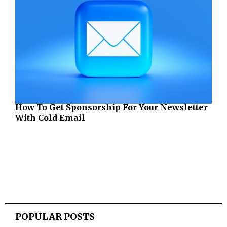
How To Get Sponsorship For Your Newsletter
With Cold Email
POPULAR POSTS