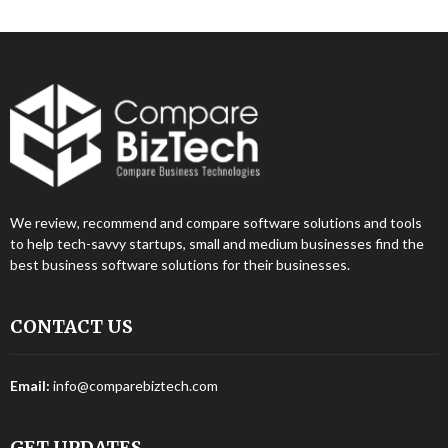
We review, recommend and compare software solutions and tools
to help tech-savvy startups, small and medium businesses find the
best business software solutions for their businesses.
CONTACT US
Email:
info@comparebiztech.com
GET UPDATES