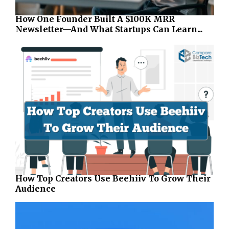
How One Founder Built A $100K MRR
Newsletter—And What Startups Can Learn...
How Top Creators Use Beehiiv To Grow Their
Audience