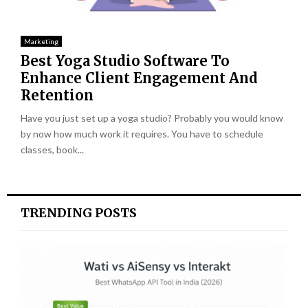
Marketing
Best Yoga Studio Software To
Enhance Client Engagement And
Retention
Have you just set up a yoga studio? Probably you would know
by now how much work it requires. You have to schedule
classes, book...
TRENDING POSTS