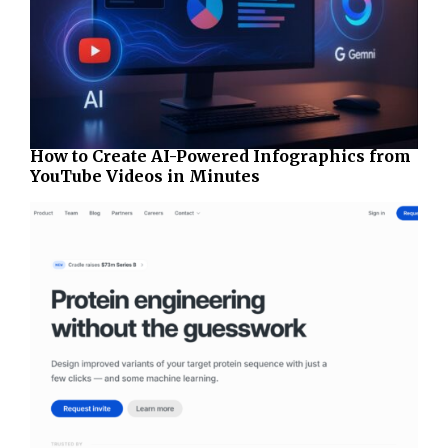
How to Create AI-Powered Infographics from
YouTube Videos in Minutes