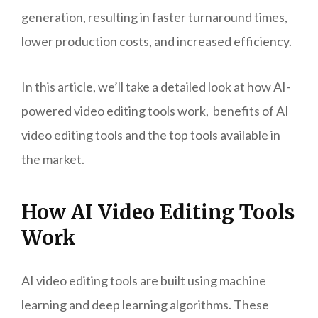
generation, resulting in faster turnaround times,
lower production costs, and increased efficiency.
In this article, we’ll take a detailed look at how AI-
powered video editing tools work, benefits of AI
video editing tools and the top tools available in
the market.
How AI Video Editing Tools
Work
AI video editing tools are built using machine
learning and deep learning algorithms. These