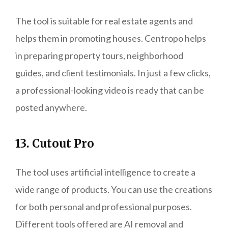
The tool is suitable for real estate agents and
helps them in promoting houses. Centropo helps
in preparing property tours, neighborhood
guides, and client testimonials. In just a few clicks,
a professional-looking video is ready that can be
posted anywhere.
13. Cutout Pro
The tool uses artificial intelligence to create a
wide range of products. You can use the creations
for both personal and professional purposes.
Different tools offered are AI removal and