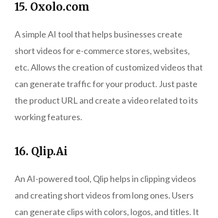
15. Oxolo.com
A simple AI tool that helps businesses create
short videos for e-commerce stores, websites,
etc. Allows the creation of customized videos that
can generate traffic for your product. Just paste
the product URL and create a video related to its
working features.
16. Qlip.Ai
An AI-powered tool, Qlip helps in clipping videos
and creating short videos from long ones. Users
can generate clips with colors, logos, and titles. It