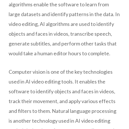
algorithms enable the software to learn from
large datasets and identify patterns in the data. In
video editing, AI algorithms are used to identify
objects and faces in videos, transcribe speech,
generate subtitles, and perform other tasks that
would take a human editor hours to complete.
Computer vision is one of the key technologies
used in AI video editing tools. It enables the
software to identify objects and faces in videos,
track their movement, and apply various effects
and filters to them. Natural language processing
is another technology used in AI video editing