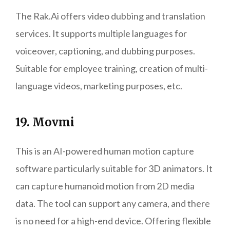
The Rak.Ai offers video dubbing and translation
services. It supports multiple languages for
voiceover, captioning, and dubbing purposes.
Suitable for employee training, creation of multi-
language videos, marketing purposes, etc.
19. Movmi
This is an AI-powered human motion capture
software particularly suitable for 3D animators. It
can capture humanoid motion from 2D media
data. The tool can support any camera, and there
is no need for a high-end device. Offering flexible