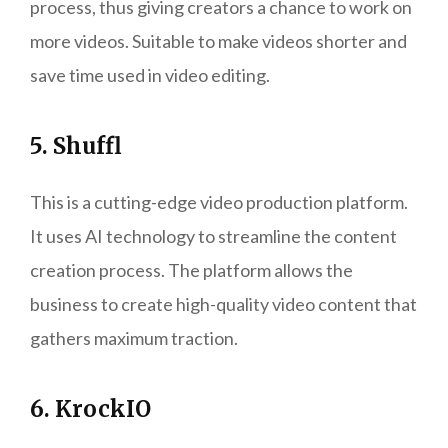
process, thus giving creators a chance to work on
more videos. Suitable to make videos shorter and
save time used in video editing.
5. Shuffl
This is a cutting-edge video production platform.
It uses AI technology to streamline the content
creation process. The platform allows the
business to create high-quality video content that
gathers maximum traction.
6. KrockIO