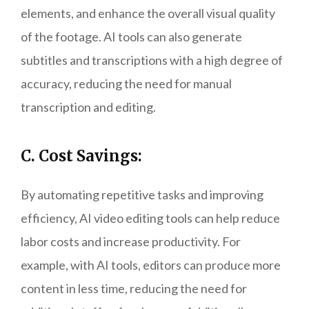
elements, and enhance the overall visual quality
of the footage. AI tools can also generate
subtitles and transcriptions with a high degree of
accuracy, reducing the need for manual
transcription and editing.
C. Cost Savings:
By automating repetitive tasks and improving
efficiency, AI video editing tools can help reduce
labor costs and increase productivity. For
example, with AI tools, editors can produce more
content in less time, reducing the need for