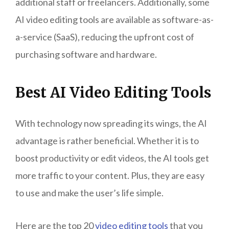
additional staff or freelancers. Additionally, some
AI video editing tools are available as software-as-
a-service (SaaS), reducing the upfront cost of
purchasing software and hardware.
Best AI Video Editing Tools
With technology now spreading its wings, the AI
advantage is rather beneficial. Whether it is to
boost productivity or edit videos, the AI tools get
more traffic to your content. Plus, they are easy
to use and make the user’s life simple.
Here are the top 20
video editing tools
that you