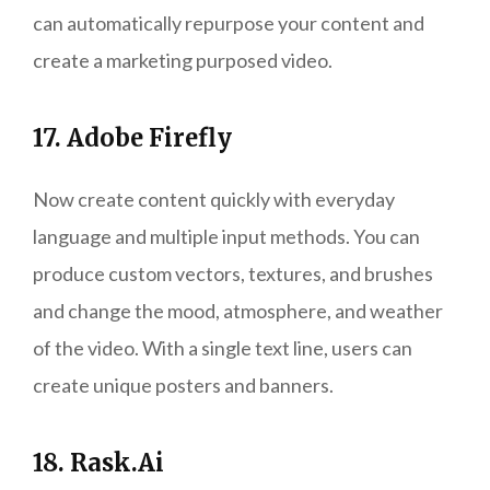
can automatically repurpose your content and
create a marketing purposed video.
17. Adobe Firefly
Now create content quickly with everyday
language and multiple input methods. You can
produce custom vectors, textures, and brushes
and change the mood, atmosphere, and weather
of the video. With a single text line, users can
create unique posters and banners.
18. Rask.Ai