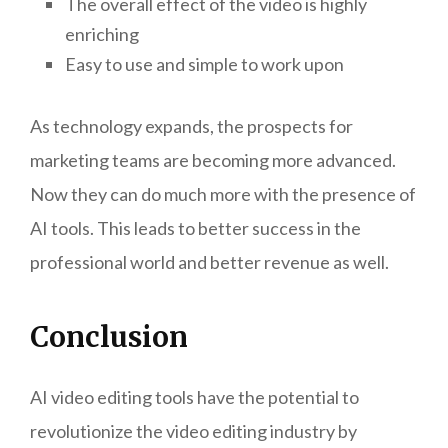
The overall effect of the video is highly
enriching
Easy to use and simple to work upon
As technology expands, the prospects for
marketing teams are becoming more advanced.
Now they can do much more with the presence of
AI tools. This leads to better success in the
professional world and better revenue as well.
Conclusion
AI video editing tools have the potential to
revolutionize the video editing industry by