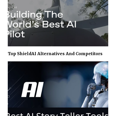
Top ShieldAI Alternatives And Competitors