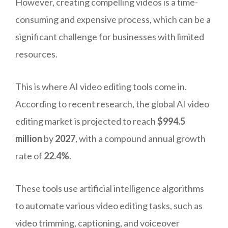
However, creating compelling videos is a time-
consuming and expensive process, which can be a
significant challenge for businesses with limited
resources.
This is where AI video editing tools come in.
According to recent research, the global AI video
editing market is projected to reach
$994.5
million
by
2027
, with a compound annual growth
rate of
22.4%
.
These tools use artificial intelligence algorithms
to automate various video editing tasks, such as
video trimming, captioning, and voiceover