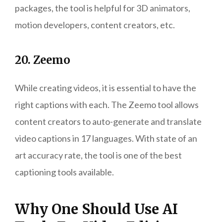
packages, the tool is helpful for 3D animators,
motion developers, content creators, etc.
20. Zeemo
While creating videos, it is essential to have the
right captions with each. The Zeemo tool allows
content creators to auto-generate and translate
video captions in 17 languages. With state of an
art accuracy rate, the tool is one of the best
captioning tools available.
Why One Should Use AI