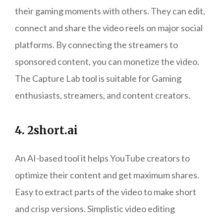
their gaming moments with others. They can edit,
connect and share the video reels on major social
platforms. By connecting the streamers to
sponsored content, you can monetize the video.
The Capture Lab tool is suitable for Gaming
enthusiasts, streamers, and content creators.
4. 2short.ai
An AI-based tool it helps YouTube creators to
optimize their content and get maximum shares.
Easy to extract parts of the video to make short
and crisp versions. Simplistic video editing