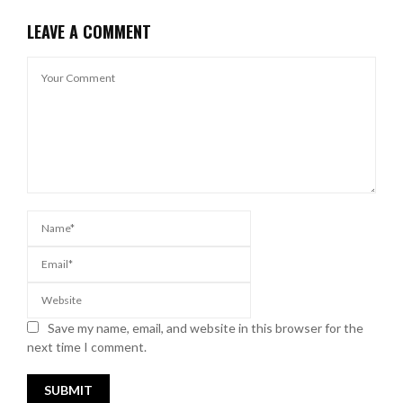
LEAVE A COMMENT
Save my name, email, and website in this browser for the
next time I comment.