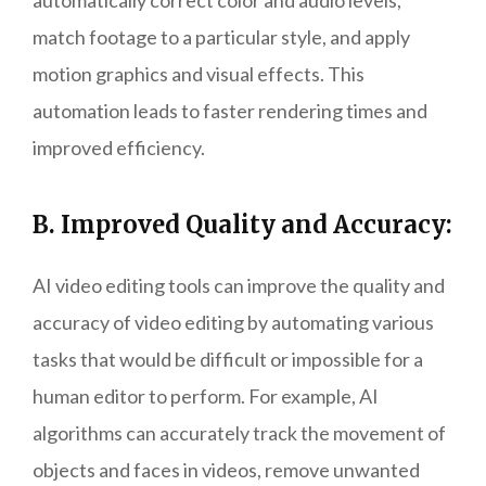
automatically correct color and audio levels,
match footage to a particular style, and apply
motion graphics and visual effects. This
automation leads to faster rendering times and
improved efficiency.
B. Improved Quality and Accuracy:
AI video editing tools can improve the quality and
accuracy of video editing by automating various
tasks that would be difficult or impossible for a
human editor to perform. For example, AI
algorithms can accurately track the movement of
objects and faces in videos, remove unwanted