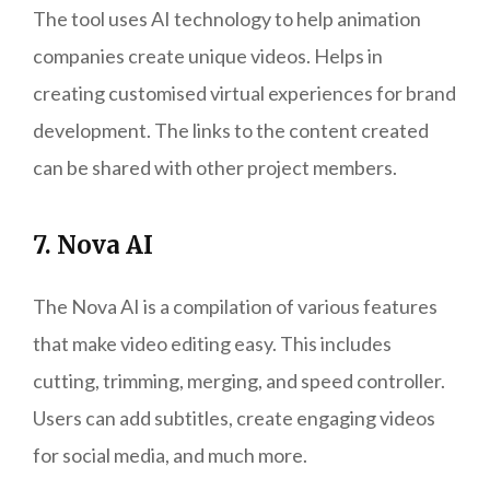
The tool uses AI technology to help animation
companies create unique videos. Helps in
creating customised virtual experiences for brand
development. The links to the content created
can be shared with other project members.
7. Nova AI
The Nova AI is a compilation of various features
that make video editing easy. This includes
cutting, trimming, merging, and speed controller.
Users can add subtitles, create engaging videos
for social media, and much more.