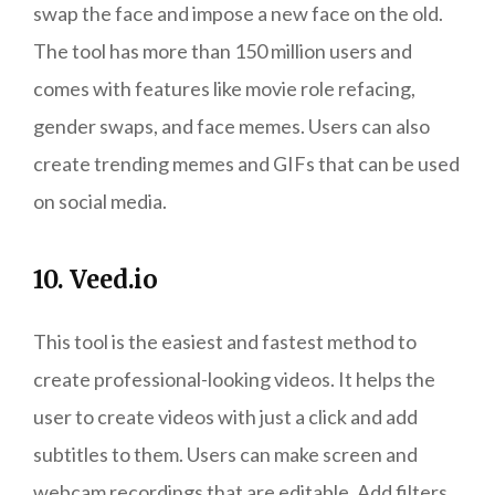
swap the face and impose a new face on the old.
The tool has more than 150 million users and
comes with features like movie role refacing,
gender swaps, and face memes. Users can also
create trending memes and GIFs that can be used
on social media.
10. Veed.io
This tool is the easiest and fastest method to
create professional-looking videos. It helps the
user to create videos with just a click and add
subtitles to them. Users can make screen and
webcam recordings that are editable. Add filters