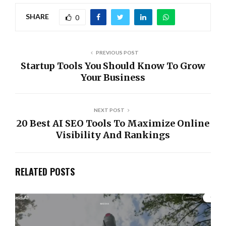
SHARE
0
PREVIOUS POST
Startup Tools You Should Know To Grow
Your Business
NEXT POST
20 Best AI SEO Tools To Maximize Online
Visibility And Rankings
RELATED POSTS