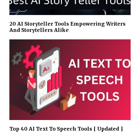
20 AI Storyteller Tools Empowering Writers
And Storytellers Alike
Top 40 AI Text To Speech Tools [ Updated ]