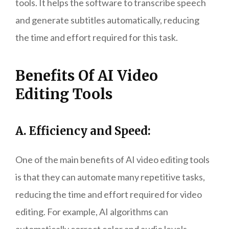
tools. It helps the software to transcribe speech
and generate subtitles automatically, reducing
the time and effort required for this task.
Benefits Of AI Video
Editing Tools
A. Efficiency and Speed:
One of the main benefits of AI video editing tools
is that they can automate many repetitive tasks,
reducing the time and effort required for video
editing. For example, AI algorithms can