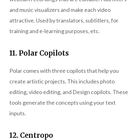
and music visualizers and make each video
attractive. Used by translators, subtitlers, for
training and e-learning purposes, etc.
11. Polar Copilots
Polar comes with three copilots that help you
create artistic projects. This includes photo
editing, video editing, and Design copilots. These
tools generate the concepts using your text
inputs.
12. Centropo