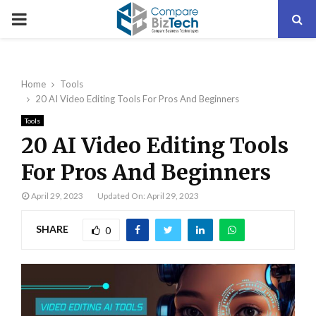
PRIMARY
MENU
Home
Tools
20 AI Video Editing Tools For Pros And Beginners
Tools
20 AI Video Editing Tools
For Pros And Beginners
April 29, 2023
Updated On: April 29, 2023
SHARE
0