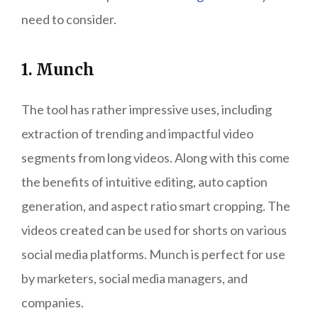
need to consider.
1. Munch
The tool has rather impressive uses, including
extraction of trending and impactful video
segments from long videos. Along with this come
the benefits of intuitive editing, auto caption
generation, and aspect ratio smart cropping. The
videos created can be used for shorts on various
social media platforms. Munch is perfect for use
by marketers, social media managers, and
companies.