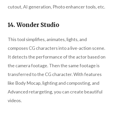
cutout, AI generation, Photo enhancer tools, etc.
14. Wonder Studio
This tool simplifies, animates, lights, and
composes CG characters into a live-action scene.
It detects the performance of the actor based on
the camera footage. Then the same footage is
transferred to the CG character. With features
like Body Mocap, lighting and composting, and
Advanced retargeting, you can create beautiful
videos.