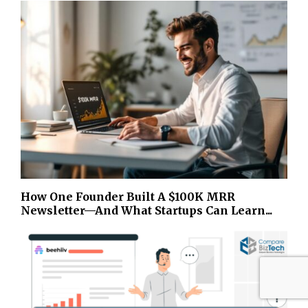
How One Founder Built A $100K MRR
Newsletter—And What Startups Can Learn...