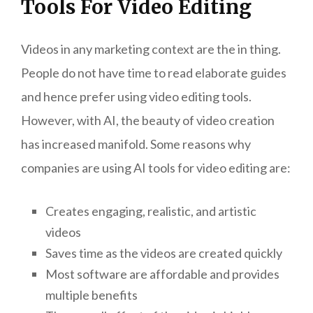
Tools For Video Editing
Videos in any marketing context are the in thing.
People do not have time to read elaborate guides
and hence prefer using video editing tools.
However, with AI, the beauty of video creation
has increased manifold. Some reasons why
companies are using AI tools for video editing are:
Creates engaging, realistic, and artistic
videos
Saves time as the videos are created quickly
Most software are affordable and provides
multiple benefits