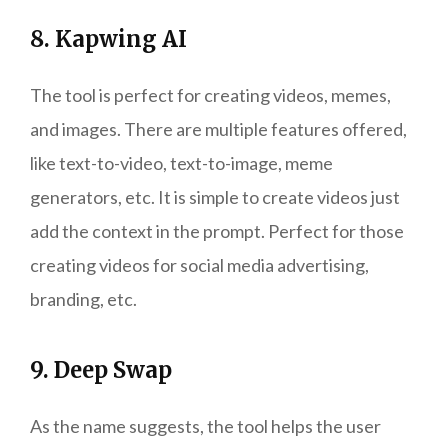
8. Kapwing AI
The tool is perfect for creating videos, memes,
and images. There are multiple features offered,
like text-to-video, text-to-image, meme
generators, etc. It is simple to create videos just
add the context in the prompt. Perfect for those
creating videos for social media advertising,
branding, etc.
9. Deep Swap
As the name suggests, the tool helps the user