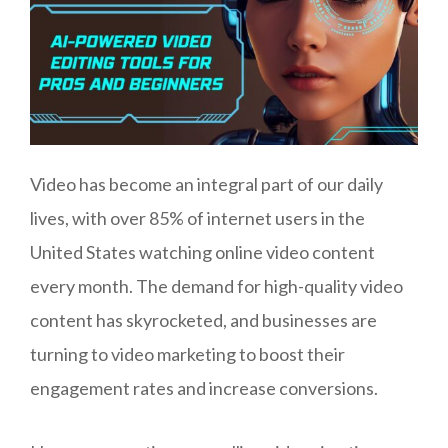
Video has become an integral part of our daily
lives, with over 85% of internet users in the
United States watching online video content
every month. The demand for high-quality video
content has skyrocketed, and businesses are
turning to video marketing to boost their
engagement rates and increase conversions.