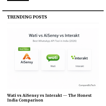
TRENDING POSTS
Wati vs AiSensy vs Interakt — The Honest
India Comparison