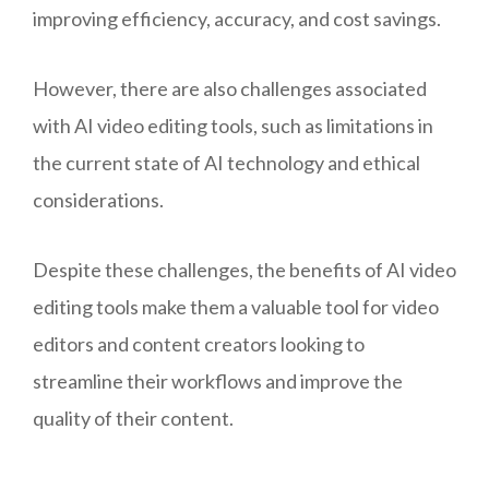
improving efficiency, accuracy, and cost savings.
However, there are also challenges associated
with AI video editing tools, such as limitations in
the current state of AI technology and ethical
considerations.
Despite these challenges, the benefits of AI video
editing tools make them a valuable tool for video
editors and content creators looking to
streamline their workflows and improve the
quality of their content.