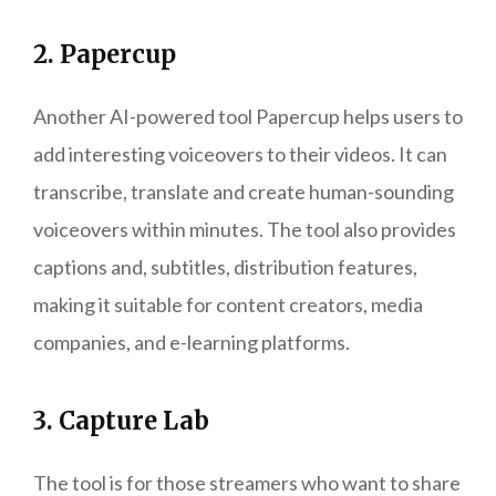
2. Papercup
Another AI-powered tool Papercup helps users to
add interesting voiceovers to their videos. It can
transcribe, translate and create human-sounding
voiceovers within minutes. The tool also provides
captions and, subtitles, distribution features,
making it suitable for content creators, media
companies, and e-learning platforms.
3. Capture Lab
The tool is for those streamers who want to share