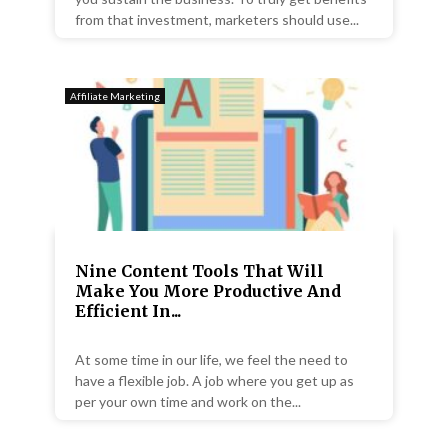
from that investment, marketers should use...
Affiliate Marketing
Nine Content Tools That Will
Make You More Productive And
Efficient In...
At some time in our life, we feel the need to
have a flexible job. A job where you get up as
per your own time and work on the...