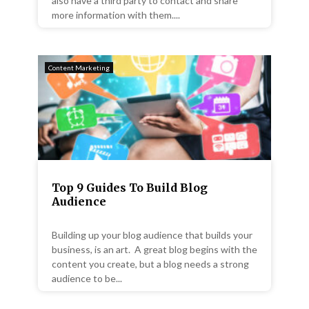
also have a third party to contact and share
more information with them....
Content Marketing
Top 9 Guides To Build Blog
Audience
Building up your blog audience that builds your
business, is an art. A great blog begins with the
content you create, but a blog needs a strong
audience to be...