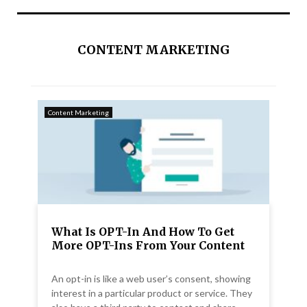
CONTENT MARKETING
Content Marketing
What Is OPT-In And How To Get
More OPT-Ins From Your Content
An opt-in is like a web user’s consent, showing
interest in a particular product or service. They