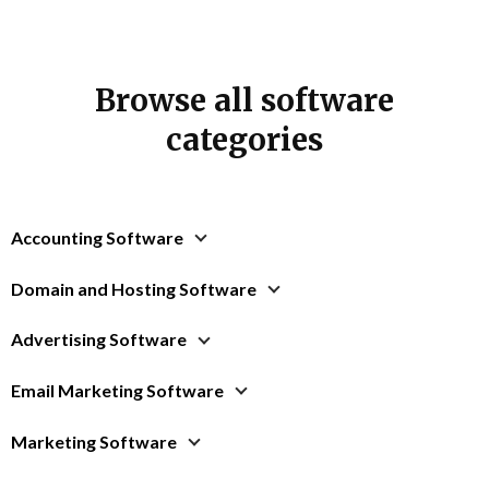
Browse all software
categories
Accounting Software
Domain and Hosting Software
Advertising Software
Email Marketing Software
Marketing Software