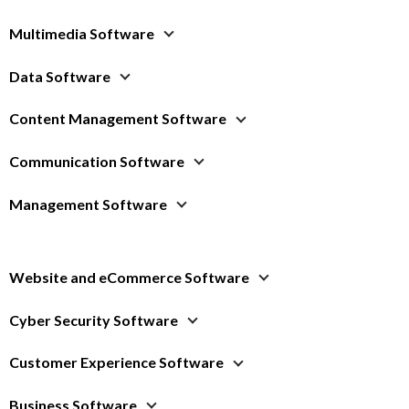
Multimedia Software
Data Software
Content Management Software
Communication Software
Management Software
Website and eCommerce Software
Cyber Security Software
Customer Experience Software
Business Software