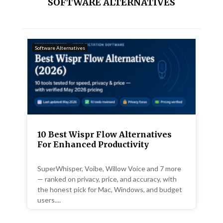
SOFTWARE ALTERNATIVES
Software Alternatives
10 Best Wispr Flow Alternatives
For Enhanced Productivity
SuperWhisper, Voibe, Willow Voice and 7 more
— ranked on privacy, price, and accuracy, with
the honest pick for Mac, Windows, and budget
users....