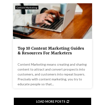
Content Marketing
Top 10 Content Marketing Guides
& Resources For Marketers
Content Marketing means creating and sharing
content to attract and convert prospects into
customers, and customers into repeat buyers.
Precisely with content marketing, you try to
educate people so that...
LOAD MORE POSTS