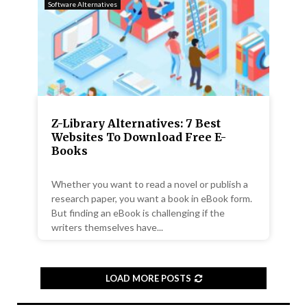
Software Alternatives
Z-Library Alternatives: 7 Best
Websites To Download Free E-
Books
Whether you want to read a novel or publish a
research paper, you want a book in eBook form.
But finding an eBook is challenging if the
writers themselves have...
LOAD MORE POSTS