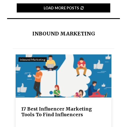
LOAD MORE POSTS
INBOUND MARKETING
Inbound Marketing
17 Best Influencer Marketing
Tools To Find Influencers