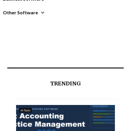
Other Software
TRENDING
AI Tools