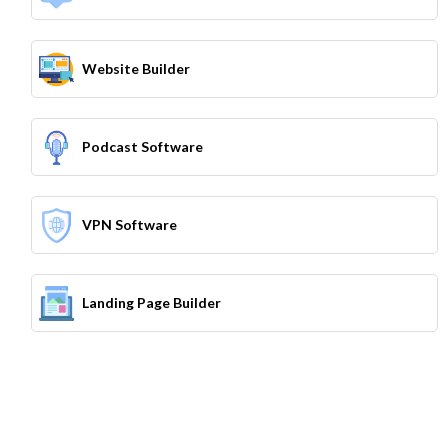
Website Builder
Podcast Software
VPN Software
Landing Page Builder