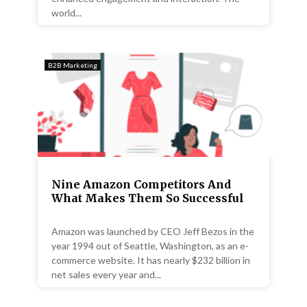
world...
B2B Marketing
Nine Amazon Competitors And
What Makes Them So Successful
Amazon was launched by CEO Jeff Bezos in the
year 1994 out of Seattle, Washington, as an e-
commerce website. It has nearly $232 billion in
net sales every year and...