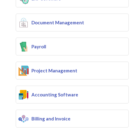
Document Management
Payroll
Project Management
Accounting Software
Billing and Invoice