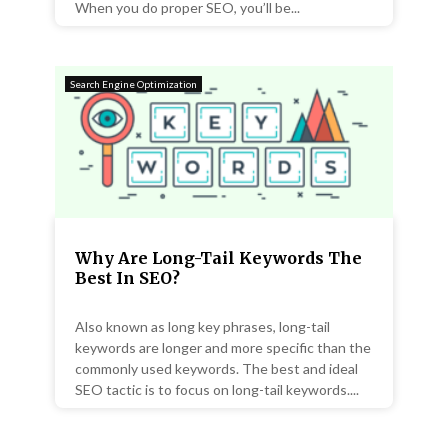
When you do proper SEO, you’ll be...
Search Engine Optimization
Why Are Long-Tail Keywords The
Best In SEO?
Also known as long key phrases, long-tail
keywords are longer and more specific than the
commonly used keywords. The best and ideal
SEO tactic is to focus on long-tail keywords....