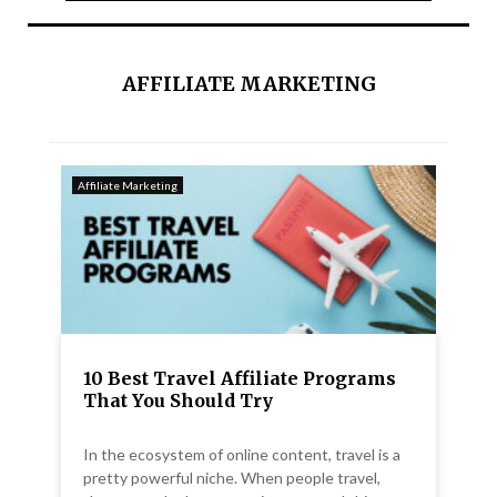
AFFILIATE MARKETING
Affiliate Marketing
10 Best Travel Affiliate Programs
That You Should Try
In the ecosystem of online content, travel is a
pretty powerful niche. When people travel,