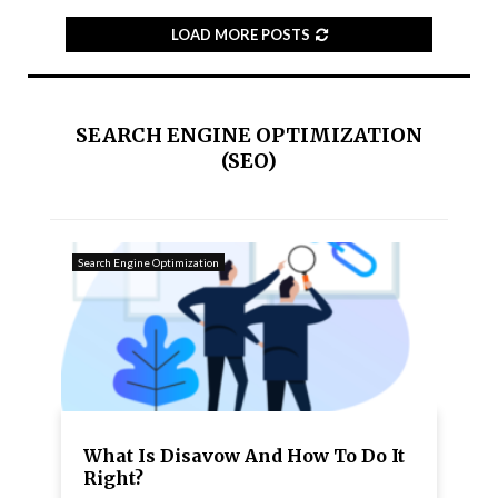
LOAD MORE POSTS
SEARCH ENGINE OPTIMIZATION
(SEO)
Search Engine Optimization
What Is Disavow And How To Do It
Right?