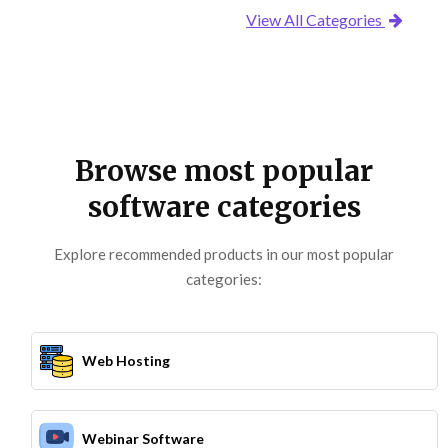
View All Categories
Browse most popular
software categories
Explore recommended products in our most popular
categories:
Web Hosting
Webinar Software