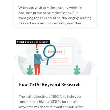
When you wish to make a strong website,
backlinks prove to be rather handy. But
managing the links could be challenging, leading
to a certain level of uncertainty over their...
Search Engine Optimization
How To Do Keyword Research
The main objective of SEO is to help your
content rank high on SERPs for those
keywords which are relevant to your niche.