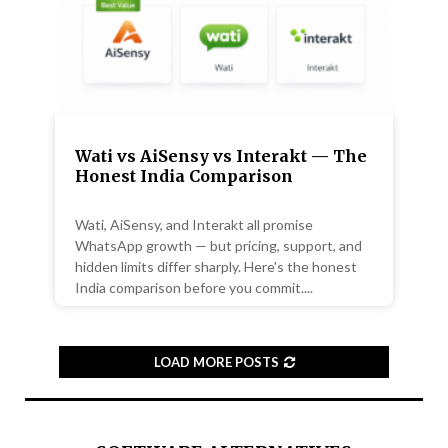
Wati vs AiSensy vs Interakt — The
Honest India Comparison
Wati, AiSensy, and Interakt all promise
WhatsApp growth — but pricing, support, and
hidden limits differ sharply. Here's the honest
India comparison before you commit....
LOAD MORE POSTS