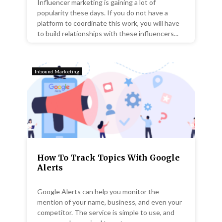
Influencer marketing is gaining a lot of
popularity these days. If you do not have a
platform to coordinate this work, you will have
to build relationships with these influencers...
Inbound Marketing
How To Track Topics With Google
Alerts
Google Alerts can help you monitor the
mention of your name, business, and even your
competitor. The service is simple to use, and