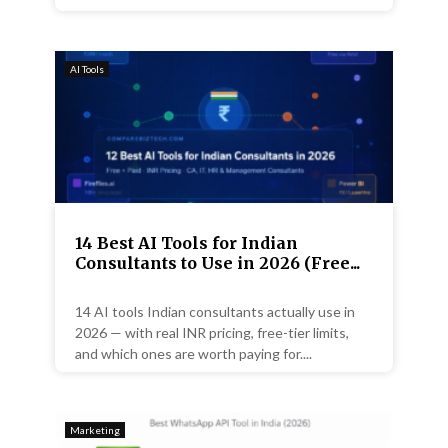
AI Tools
14 Best AI Tools for Indian
Consultants to Use in 2026 (Free...
14 AI tools Indian consultants actually use in
2026 — with real INR pricing, free-tier limits,
and which ones are worth paying for....
Marketing