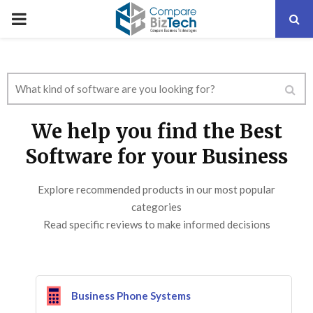
PRIMARY
MENU
We help you find the Best
Software for your Business
Explore recommended products in our most popular
categories
Read specific reviews to make informed decisions
Business Phone Systems