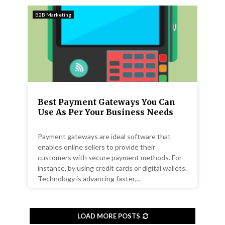
B2B Marketing
Best Payment Gateways You Can
Use As Per Your Business Needs
Payment gateways are ideal software that
enables online sellers to provide their
customers with secure payment methods. For
instance, by using credit cards or digital wallets.
Technology is advancing faster,...
LOAD MORE POSTS