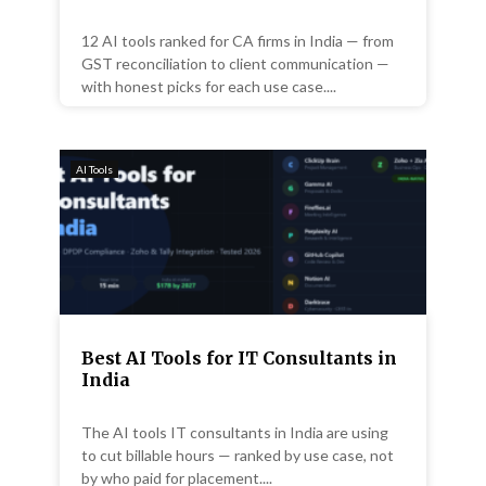
12 AI tools ranked for CA firms in India — from
GST reconciliation to client communication —
with honest picks for each use case....
AI Tools
Best AI Tools for IT Consultants in
India
The AI tools IT consultants in India are using
to cut billable hours — ranked by use case, not
by who paid for placement....