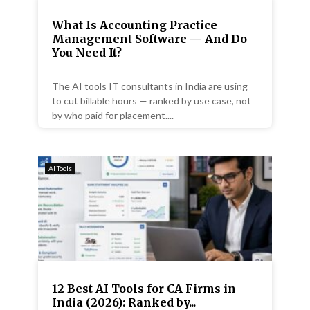
What Is Accounting Practice
Management Software — And Do
You Need It?
The AI tools IT consultants in India are using
to cut billable hours — ranked by use case, not
by who paid for placement....
AI Tools
12 Best AI Tools for CA Firms in
India (2026): Ranked by...