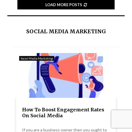
LOAD MORE POSTS
SOCIAL MEDIA MARKETING
Social Media Marketing
How To Boost Engagement Rates
On Social Media
If you are a business owner then you ought to