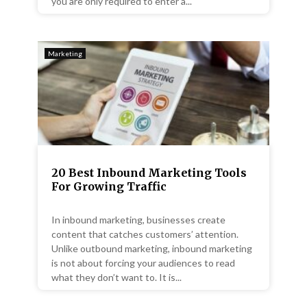
you are only required to enter a...
Marketing
20 Best Inbound Marketing Tools
For Growing Traffic
In inbound marketing, businesses create
content that catches customers’ attention.
Unlike outbound marketing, inbound marketing
is not about forcing your audiences to read
what they don’t want to. It is...