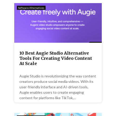
Software Alternatives
10 Best Augie Studio Alternative
Tools For Creating Video Content
At Scale
Augie Studio is revolutionizing the way content
creators produce social media videos. With its
user-friendly interface and AI-driven tools,
Augie enables users to create engaging
content for platforms like TikTok,...