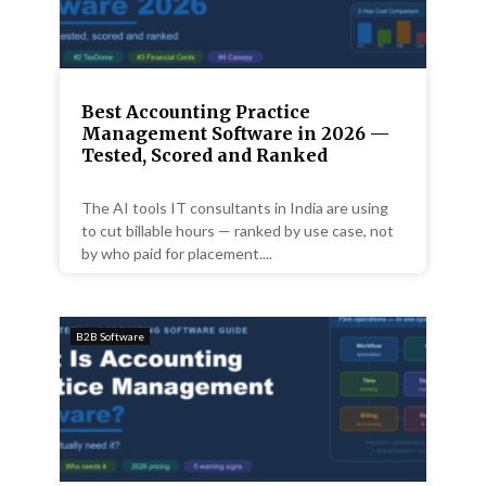
Best Accounting Practice
Management Software in 2026 —
Tested, Scored and Ranked
The AI tools IT consultants in India are using
to cut billable hours — ranked by use case, not
by who paid for placement....
B2B Software