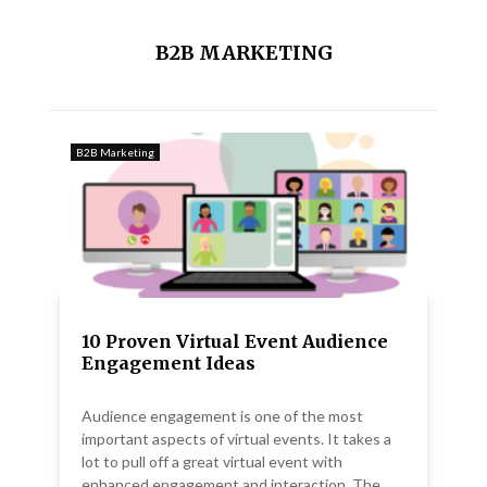
B2B MARKETING
B2B Marketing
10 Proven Virtual Event Audience
Engagement Ideas
Audience engagement is one of the most
important aspects of virtual events. It takes a
lot to pull off a great virtual event with
enhanced engagement and interaction. The