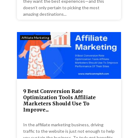
they want the best experiences—and this
doesn’t only pertain to picking the most
amazing destinations...
Affiliate Marketing
9 Best Conversion Rate
Optimization Tools Affiliate
Marketers Should Use To
Improve...
In the affiliate marketing business, driving
traffic to the website is just not enough to help
you sustain the business. To truly get benefits