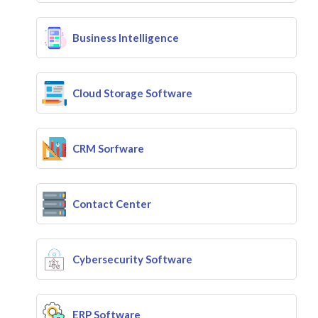
Business Intelligence
Cloud Storage Software
CRM Sorfware
Contact Center
Cybersecurity Software
ERP Software