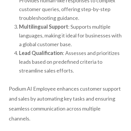
Provides human-like responses to complex
customer queries, offering step-by-step
troubleshooting guidance.
Multilingual Support
: Supports multiple
languages, making it ideal for businesses with
a global customer base.
Lead Qualification
: Assesses and prioritizes
leads based on predefined criteria to
streamline sales efforts.
Podium AI Employee enhances customer support
and sales by automating key tasks and ensuring
seamless communication across multiple
channels.