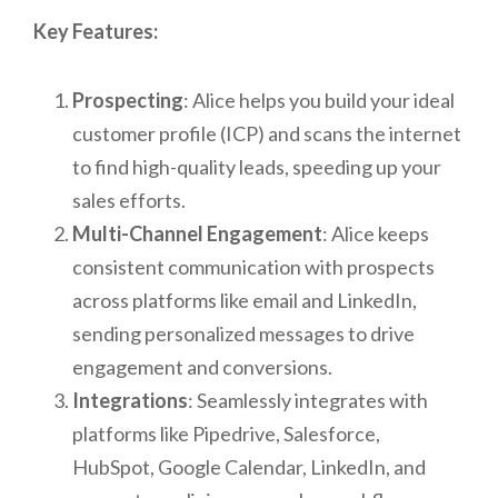
Key Features:
Prospecting
: Alice helps you build your ideal
customer profile (ICP) and scans the internet
to find high-quality leads, speeding up your
sales efforts.
Multi-Channel Engagement
: Alice keeps
consistent communication with prospects
across platforms like email and LinkedIn,
sending personalized messages to drive
engagement and conversions.
Integrations
: Seamlessly integrates with
platforms like Pipedrive, Salesforce,
HubSpot, Google Calendar, LinkedIn, and