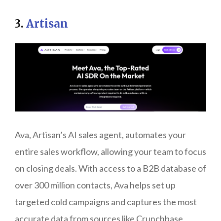
3.
Artisan
Ava, Artisan’s AI sales agent, automates your
entire sales workflow, allowing your team to focus
on closing deals. With access to a B2B database of
over 300 million contacts, Ava helps set up
targeted cold campaigns and captures the most
accurate data from sources like Crunchbase,