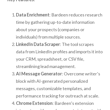
Data Enrichment
: Bardeen reduces research
time by gathering up-to-date information
about your prospects (companies or
individuals) from multiple sources.
LinkedIn Data Scraper
: The tool scrapes
data from LinkedIn profiles and imports it into
your CRM, spreadsheet, or CSV file,
streamlining lead management.
AI Message Generator
: Overcome writer’s
block with AI-generated personalized
messages, customizable templates, and
performance tracking for outreach at scale.
Chrome Extension
: Bardeen’s extension