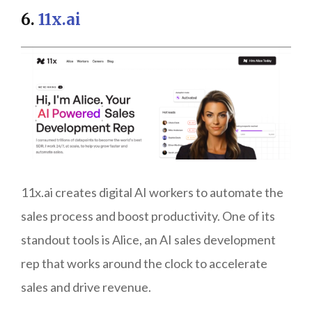
6.
11x.ai
11x.ai creates digital AI workers to automate the
sales process and boost productivity. One of its
standout tools is Alice, an AI sales development
rep that works around the clock to accelerate
sales and drive revenue.