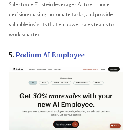
Salesforce Einstein leverages AI to enhance
decision-making, automate tasks, and provide
valuable insights that empower sales teams to
work smarter.
5.
Podium AI Employee