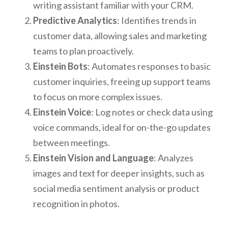
writing assistant familiar with your CRM.
Predictive Analytics
: Identifies trends in
customer data, allowing sales and marketing
teams to plan proactively.
Einstein Bots
: Automates responses to basic
customer inquiries, freeing up support teams
to focus on more complex issues.
Einstein Voice
: Log notes or check data using
voice commands, ideal for on-the-go updates
between meetings.
Einstein Vision and Language
: Analyzes
images and text for deeper insights, such as
social media sentiment analysis or product
recognition in photos.