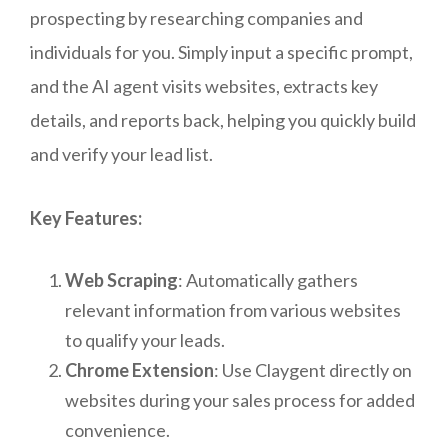
prospecting by researching companies and
individuals for you. Simply input a specific prompt,
and the AI agent visits websites, extracts key
details, and reports back, helping you quickly build
and verify your lead list.
Key Features:
Web Scraping
: Automatically gathers
relevant information from various websites
to qualify your leads.
Chrome Extension
: Use Claygent directly on
websites during your sales process for added
convenience.