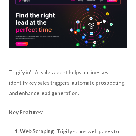
Trigify.io’s AI sales agent helps businesses
identify key sales triggers, automate prospecting,
and enhance lead generation.
Key Features:
Web Scraping
: Trigify scans web pages to