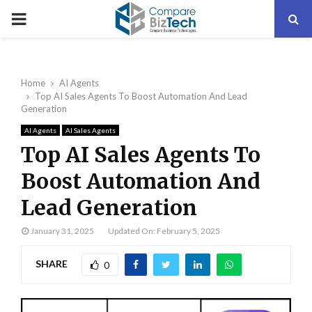
PRIMARY
MENU
Home
AI Agents
Top AI Sales Agents To Boost Automation And Lead
Generation
AI Agents
AI Sales Agents
Top AI Sales Agents To
Boost Automation And
Lead Generation
January 31, 2025
Updated On: February 5, 2025
SHARE
0