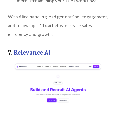
more, streamlining your sales workflow.
With Alice handling lead generation, engagement,
and follow-ups, 11x.ai helps increase sales
efficiency and growth.
7.
Relevance AI