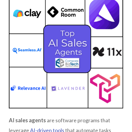
AI sales
agents
are software programs that
leverage
AI-driven tools
that automate tasks