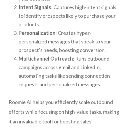
Intent Signals
: Captures high-intent signals
to identify prospects likely to purchase your
products.
Personalization
: Creates hyper-
personalized messages that speak to your
prospect’s needs, boosting conversion.
Multichannel Outreach
: Runs outbound
campaigns across email and LinkedIn,
automating tasks like sending connection
requests and personalized messages.
Roomie AI helps you efficiently scale outbound
efforts while focusing on high-value tasks, making
it an invaluable tool for boosting sales.