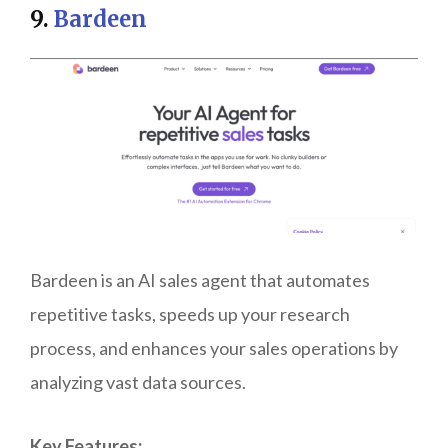
9.
Bardeen
Bardeen is an AI sales agent that automates
repetitive tasks, speeds up your research
process, and enhances your sales operations by
analyzing vast data sources.
Key Features: