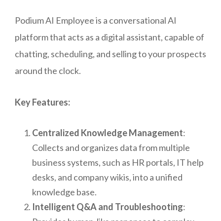
Podium AI Employee is a conversational AI
platform that acts as a digital assistant, capable of
chatting, scheduling, and selling to your prospects
around the clock.
Key Features:
Centralized Knowledge Management
:
Collects and organizes data from multiple
business systems, such as HR portals, IT help
desks, and company wikis, into a unified
knowledge base.
Intelligent Q&A and Troubleshooting
: