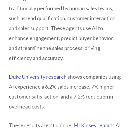
traditionally performed by human sales teams,
such as lead qualification, customer interaction,
and sales support. These agents use AI to
enhance engagement, predict buyer behavior,
and streamline the sales process, driving
efficiency and accuracy.
Duke University research
shows companies using
AI experience a 6.2% sales increase, 7% higher
customer satisfaction, and a 7.2% reduction in
overhead costs.
These results aren’t unique.
McKinsey reports
AI