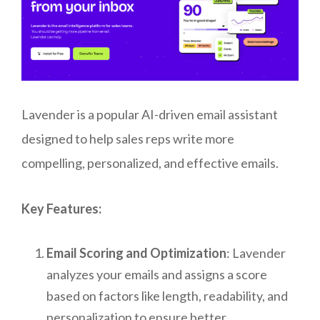
Lavender is a popular AI-driven email assistant
designed to help sales reps write more
compelling, personalized, and effective emails.
Key Features:
Email Scoring and Optimization
: Lavender
analyzes your emails and assigns a score
based on factors like length, readability, and
personalization to ensure better