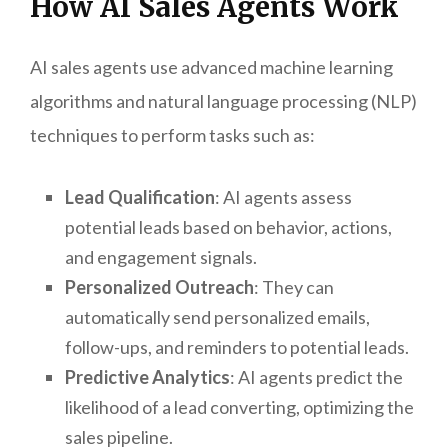
How AI Sales Agents Work
AI sales agents use advanced machine learning
algorithms and natural language processing (NLP)
techniques to perform tasks such as:
Lead Qualification
: AI agents assess
potential leads based on behavior, actions,
and engagement signals.
Personalized Outreach
: They can
automatically send personalized emails,
follow-ups, and reminders to potential leads.
Predictive Analytics
: AI agents predict the
likelihood of a lead converting, optimizing the
sales pipeline.