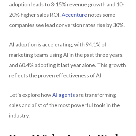
adoption leads to 3-15% revenue growth and 10-
20% higher sales ROI.
Accenture
notes some
companies see lead conversion rates rise by 30%.
AI adoption is accelerating, with 94.1% of
marketing teams using AI in the past three years,
and 60.4% adopting it last year alone. This growth
reflects the proven effectiveness of AI.
Let’s explore how
AI agents
are transforming
sales and a list of the most powerful tools in the
industry.