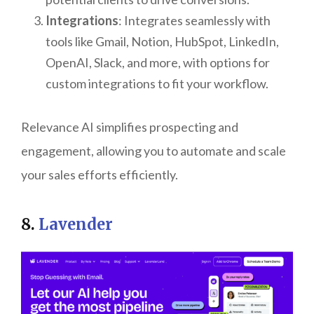
Integrations
: Integrates seamlessly with
tools like Gmail, Notion, HubSpot, LinkedIn,
OpenAI, Slack, and more, with options for
custom integrations to fit your workflow.
Relevance AI simplifies prospecting and
engagement, allowing you to automate and scale
your sales efforts efficiently.
8.
Lavender