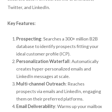
Twitter, and LinkedIn.
Key Features:
Prospecting
: Searches a 300+ million B2B
database to identify prospects fitting your
ideal customer profile (ICP).
Personalization Waterfall
: Automatically
creates hyper-personalized emails and
LinkedIn messages at scale.
Multi-channel Outreach
: Reaches
prospects via emails and LinkedIn, engaging
them on their preferred platforms.
Email Deliverability
: Warms up your mailbox