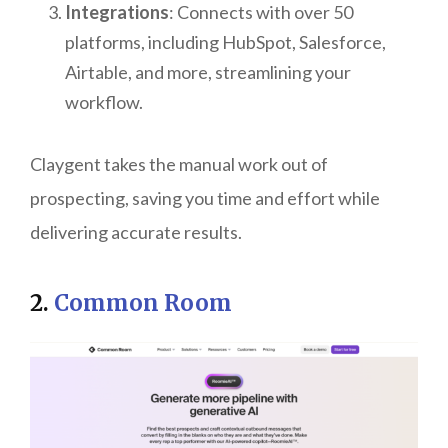
Integrations
: Connects with over 50
platforms, including HubSpot, Salesforce,
Airtable, and more, streamlining your
workflow.
Claygent takes the manual work out of
prospecting, saving you time and effort while
delivering accurate results.
2.
Common Room