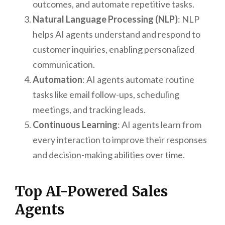
outcomes, and automate repetitive tasks.
Natural Language Processing (NLP)
: NLP
helps AI agents understand and respond to
customer inquiries, enabling personalized
communication.
Automation
: AI agents automate routine
tasks like email follow-ups, scheduling
meetings, and tracking leads.
Continuous Learning
: AI agents learn from
every interaction to improve their responses
and decision-making abilities over time.
Top AI-Powered Sales
Agents