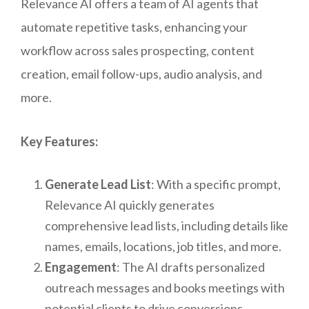
Relevance AI offers a team of AI agents that
automate repetitive tasks, enhancing your
workflow across sales prospecting, content
creation, email follow-ups, audio analysis, and
more.
Key Features:
Generate Lead List
: With a specific prompt,
Relevance AI quickly generates
comprehensive lead lists, including details like
names, emails, locations, job titles, and more.
Engagement
: The AI drafts personalized
outreach messages and books meetings with
potential clients to drive conversions.