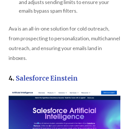
and adjusts sending limits to ensure your
emails bypass spam filters.
Ava is an all-in-one solution for cold outreach,
from prospecting to personalization, multichannel
outreach, and ensuring your emails land in
inboxes.
4.
Salesforce Einstein