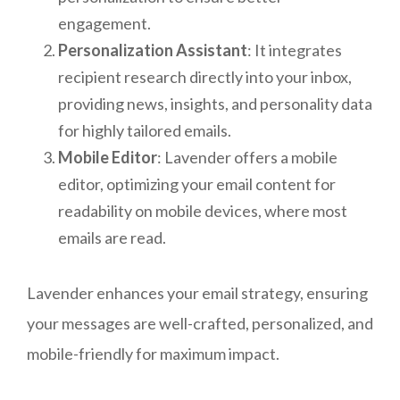
engagement.
Personalization Assistant
: It integrates
recipient research directly into your inbox,
providing news, insights, and personality data
for highly tailored emails.
Mobile Editor
: Lavender offers a mobile
editor, optimizing your email content for
readability on mobile devices, where most
emails are read.
Lavender enhances your email strategy, ensuring
your messages are well-crafted, personalized, and
mobile-friendly for maximum impact.