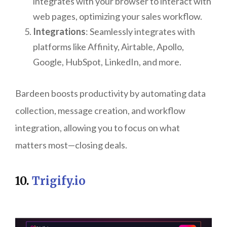
integrates with your browser to interact with
web pages, optimizing your sales workflow.
Integrations
: Seamlessly integrates with
platforms like Affinity, Airtable, Apollo,
Google, HubSpot, LinkedIn, and more.
Bardeen boosts productivity by automating data
collection, message creation, and workflow
integration, allowing you to focus on what
matters most—closing deals.
10.
Trigify.io