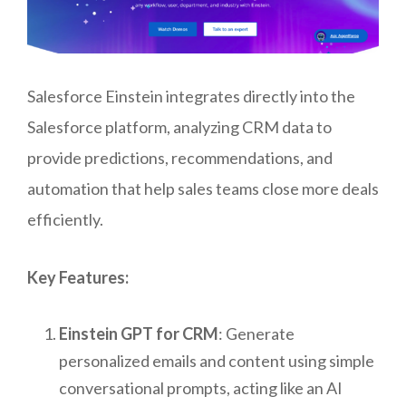
Salesforce Einstein integrates directly into the
Salesforce platform, analyzing CRM data to
provide predictions, recommendations, and
automation that help sales teams close more deals
efficiently.
Key Features:
Einstein GPT for CRM
: Generate
personalized emails and content using simple
conversational prompts, acting like an AI