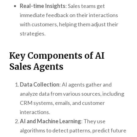
Real-time Insights
: Sales teams get
immediate feedback on their interactions
with customers, helping them adjust their
strategies.
Key Components of AI
Sales Agents
Data Collection
: AI agents gather and
analyze data from various sources, including
CRM systems, emails, and customer
interactions.
AI and Machine Learning
: They use
algorithms to detect patterns, predict future