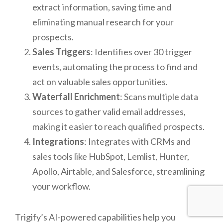
extract information, saving time and
eliminating manual research for your
prospects.
Sales Triggers
: Identifies over 30 trigger
events, automating the process to find and
act on valuable sales opportunities.
Waterfall Enrichment
: Scans multiple data
sources to gather valid email addresses,
making it easier to reach qualified prospects.
Integrations
: Integrates with CRMs and
sales tools like HubSpot, Lemlist, Hunter,
Apollo, Airtable, and Salesforce, streamlining
your workflow.
Trigify’s AI-powered capabilities help you