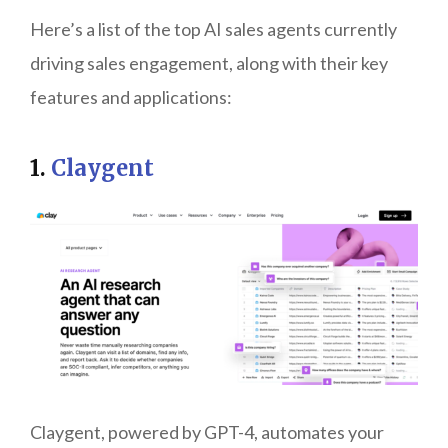
Here’s a list of the top AI sales agents currently
driving sales engagement, along with their key
features and applications:
1.
Claygent
Claygent, powered by GPT-4, automates your