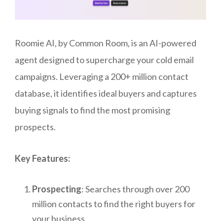
Roomie AI, by Common Room, is an AI-powered
agent designed to supercharge your cold email
campaigns. Leveraging a 200+ million contact
database, it identifies ideal buyers and captures
buying signals to find the most promising
prospects.
Key Features:
Prospecting
: Searches through over 200
million contacts to find the right buyers for
your business.