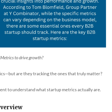
 Metrics to drive growth?
ics—but are they tracking the ones that truly matter?
ent to understand what startup metrics actually are.
Overview