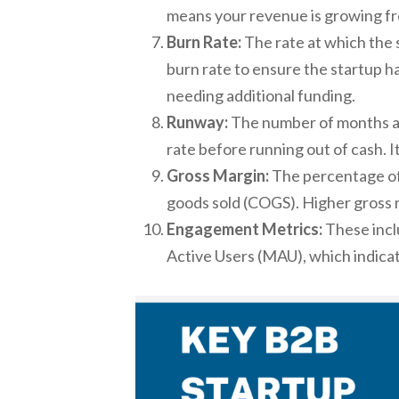
means your revenue is growing fr
Burn Rate:
The rate at which the s
burn rate to ensure the startup 
needing additional funding.
Runway:
The number of months a s
rate before running out of cash. It
Gross Margin:
The percentage of 
goods sold (COGS). Higher gross m
Engagement Metrics:
These incl
Active Users (MAU), which indica