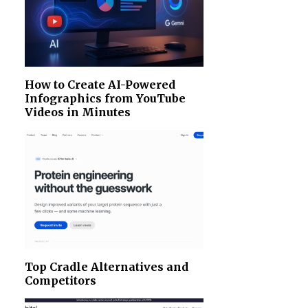
How to Create AI-Powered
Infographics from YouTube
Videos in Minutes
Top Cradle Alternatives and
Competitors