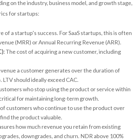
ding on the industry, business model, and growth stage,
ics for startups:
of a startup’s success. For SaaS startups, this is often
evenue (MRR) or Annual Recurring Revenue (ARR).
):
The cost of acquiring a new customer, including
evenue a customer generates over the duration of
p. LTV should ideally exceed CAC.
stomers who stop using the product or service within
critical for maintaining long-term growth.
f customers who continue to use the product over
find the product valuable.
ures how much revenue you retain from existing
 upgrades, downgrades, and churn. NDR above 100%