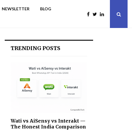
NEWSLETTER
BLOG
TRENDING POSTS
Wati vs AiSensy vs Interakt —
The Honest India Comparison