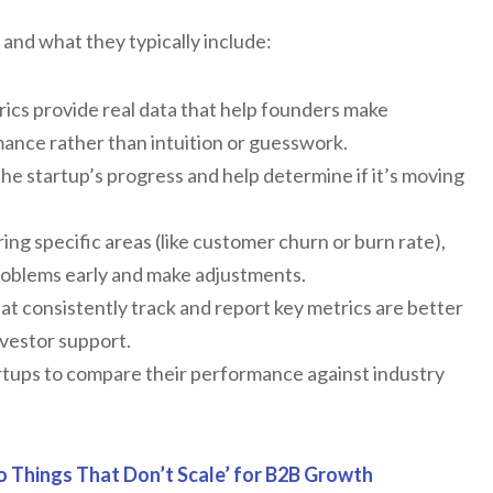
 and what they typically include:
ics provide real data that help founders make
ance rather than intuition or guesswork.
he startup’s progress and help determine if it’s moving
ng specific areas (like customer churn or burn rate),
problems early and make adjustments.
at consistently track and report key metrics are better
nvestor support.
rtups to compare their performance against industry
o Things That Don’t Scale’ for B2B Growth