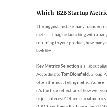
Which B2B Startup Metric
The biggest mistake many founders make
metrics. Imagine launching with a bang
returning to your product, how many a
look like.
Key Metrics Selection
is all about al
According to
Tom Blomfield
, Group P
often the most telling metric. As he 
it’s the true reflection of how well y
or just interest? Other crucial metric
(CAC)
,
customer lifetime value (LTV)