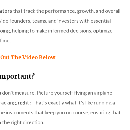
cators
that track the performance, growth, and overall
vide founders, teams, and investors with essential
 doing, helping to make informed decisions, optimize
time.
Out The Video Below
Important?
 don’t measure. Picture yourself flying an airplane
ing, right? That’s exactly what it’s like running a
the instruments that keep you on course, ensuring that
 the right direction.