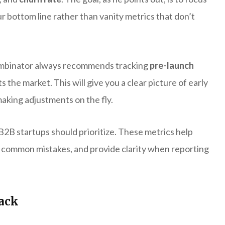
r bottom line rather than vanity metrics that don’t
ombinator always recommends tracking
pre-launch
the market. This will give you a clear picture of early
making adjustments on the fly.
 B2B startups should prioritize. These metrics help
 common mistakes, and provide clarity when reporting
rack