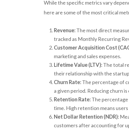
While the specific metrics vary depen
here are some of the most critical metr
Revenue:
The most direct measure 
tracked as Monthly Recurring R
Customer Acquisition Cost (CAC
marketing and sales expenses.
Lifetime Value (LTV):
The total r
their relationship with the startu
Churn Rate:
The percentage of cu
a given period. Reducing churn is 
Retention Rate:
The percentage o
time. High retention means users 
Net Dollar Retention (NDR):
Meas
customers after accounting for