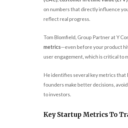
on numbers that directly influence you
reflect real progress.
Tom Blomfield, Group Partner at Y C
metrics
—even before your product hits 
user engagement, which is critical to 
He identifies several key metrics that
founders make better decisions, avoid
to investors.
Key Startup Metrics To T