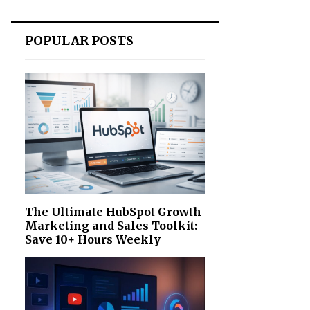
POPULAR POSTS
The Ultimate HubSpot Growth
Marketing and Sales Toolkit:
Save 10+ Hours Weekly