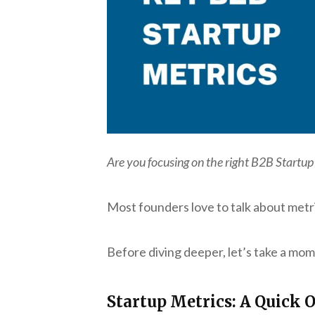
Are you focusing on the right B2B Startup
Most founders love to talk about metr
Before diving deeper, let’s take a mom
Startup Metrics: A Quick 