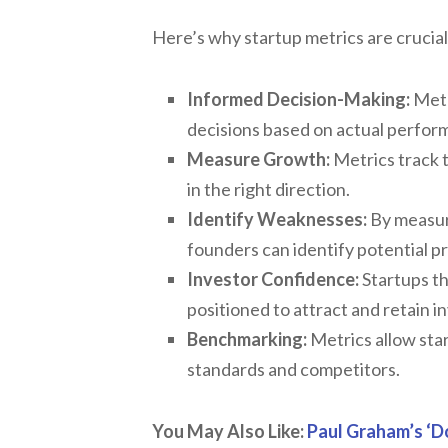
Here’s why startup metrics are crucial
Informed Decision-Making:
Metr
decisions based on actual perform
Measure Growth:
Metrics track t
in the right direction.
Identify Weaknesses:
By measuri
founders can identify potential 
Investor Confidence:
Startups th
positioned to attract and retain i
Benchmarking:
Metrics allow sta
standards and competitors.
You May Also Like:
Paul Graham’s ‘D