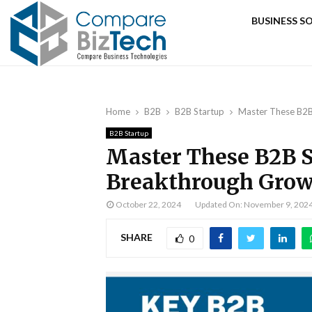
BUSINESS 
Home
B2B
B2B Startup
Master These B2B
B2B Startup
Master These B2B S
Breakthrough Gro
October 22, 2024
Updated On: November 9, 202
SHARE
0