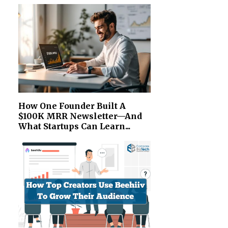
How One Founder Built A
$100K MRR Newsletter—And
What Startups Can Learn...