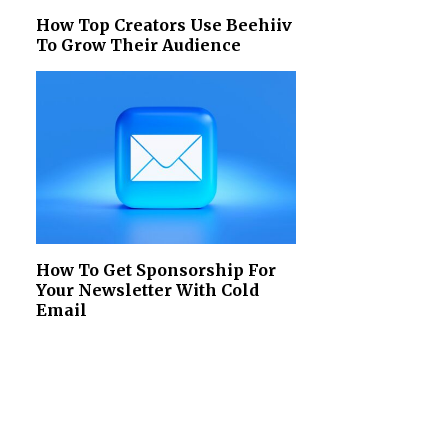
How Top Creators Use Beehiiv
To Grow Their Audience
How To Get Sponsorship For
Your Newsletter With Cold
Email