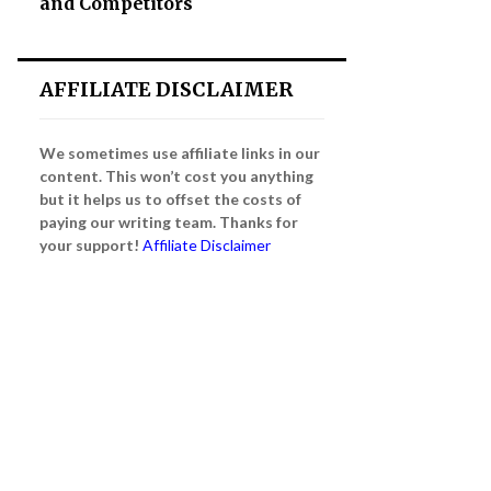
and Competitors
AFFILIATE DISCLAIMER
We sometimes use affiliate links in our
content. This won’t cost you anything
but it helps us to offset the costs of
paying our writing team. Thanks for
your support!
Affiliate Disclaimer