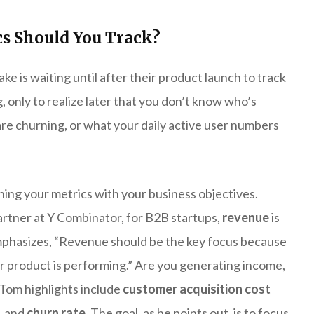
s Should You Track?
 is waiting until after their product launch to track
, only to realize later that you don’t know who’s
re churning, or what your daily active user numbers
igning your metrics with your business objectives.
artner at Y Combinator, for B2B startups,
revenue
is
emphasizes, “Revenue should be the key focus because
our product is performing.” Are you generating income,
s Tom highlights include
customer acquisition cost
, and
churn rate
. The goal, as he points out, is to focus