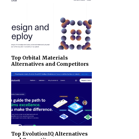
Top Orbital Materials
Alternatives and Competitors
Top EvolutionIQ Alternatives