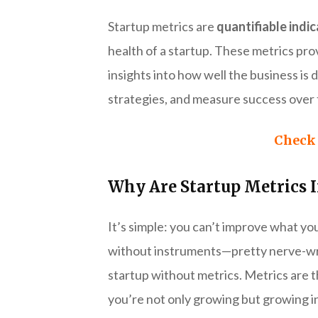
Startup metrics are
quantifiable indi
health of a startup. These metrics pro
insights into how well the business is
strategies, and measure success over 
Check 
Why Are Startup Metrics 
It’s simple: you can’t improve what you
without instruments—pretty nerve-wrack
startup without metrics. Metrics are 
you’re not only growing but growing in