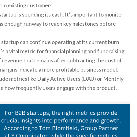
om existing customers.
tartup is spending its cash. It’s important to monitor
has enough runway to reach key milestones before
tartup can continue operating at its current burn
’s a vital metric for financial planning and fundraising.
revenue that remains after subtracting the cost of
argins indicate a more profitable business model.
ude metrics like Daily Active Users (DAU) or Monthly
te how frequently users engage with the product.