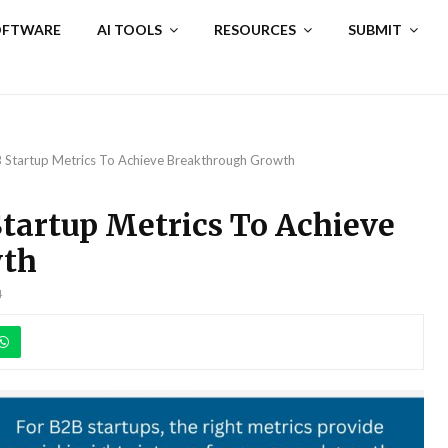
SOFTWARE
AI TOOLS
RESOURCES
SUBMIT
 Startup Metrics To Achieve Breakthrough Growth
tartup Metrics To Achieve
wth
4