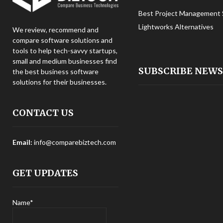
Best Project Management 
Lightworks Alternatives
We review, recommend and
compare software solutions and
tools to help tech-savvy startups,
small and medium businesses find
SUBSCRIBE NEW
the best business software
solutions for their businesses.
CONTACT US
Email:
info@comparebiztech.com
GET UPDATES
Name*