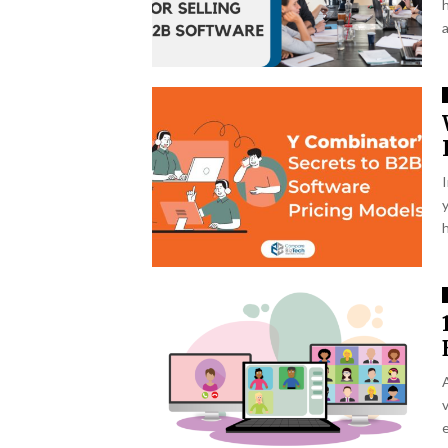
y
h
v