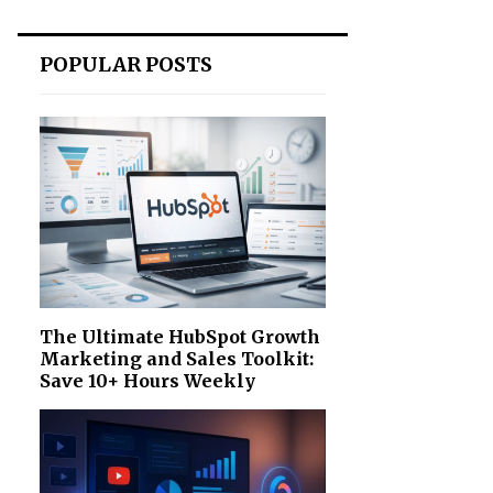
POPULAR POSTS
The Ultimate HubSpot Growth
Marketing and Sales Toolkit:
Save 10+ Hours Weekly