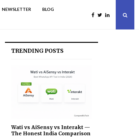
NEWSLETTER
BLOG
TRENDING POSTS
Wati vs AiSensy vs Interakt —
The Honest India Comparison