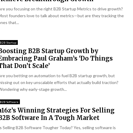
Are you focusing on the right B2B Startup Metrics to drive growth?
Most founders love to talk about metrics—but are they tracking the
nes that...
B2B Startup
Boosting B2B Startup Growth by
Embracing Paul Graham’s ‘Do Things
That Don’t Scale’
Are you betting on automation to fuel B2B startup growth, but
missing out on key unscalable efforts that actually build traction?
Wondering why early-stage growth...
B2B Software
a16z’s Winning Strategies For Selling
B2B Software In A Tough Market
Is Selling B2B Software Tougher Today? Yes, selling software is