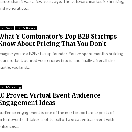
harder than it was a few years ago. The software market is shrinking,
and generative...
B2B SaaS
B2B Software
What Y Combinator’s Top B2B Startups
Know About Pricing That You Don’t
Imagine you’re a B2B startup founder. You’ve spent months building
our product, poured your energy into it, and finally, after all the
ustle, you land...
B2B Marketing
10 Proven Virtual Event Audience
Engagement Ideas
Audience engagement is one of the most important aspects of
irtual events. It takes a lot to pull off a great virtual event with
enhanced...