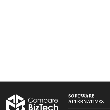
SOFTWARE
ALTERNATIVES