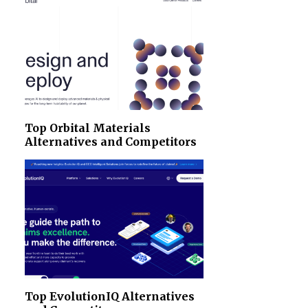
Top Orbital Materials
Alternatives and Competitors
Top EvolutionIQ Alternatives