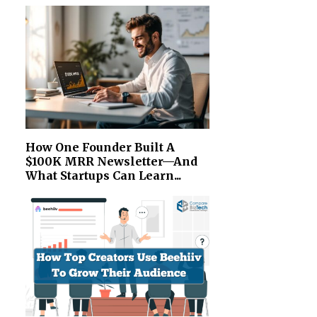
How One Founder Built A
$100K MRR Newsletter—And
What Startups Can Learn...