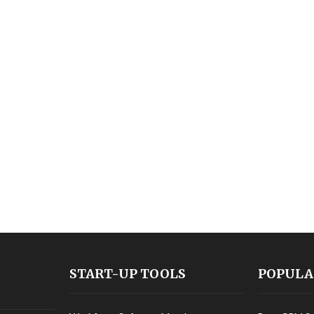
START-UP TOOLS
POPULA