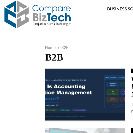
BUSINESS 
Home
B2B
B2B