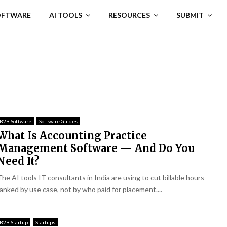
SOFTWARE
AI TOOLS
RESOURCES
SUBMIT
B2B Software
Software Guides
What Is Accounting Practice
Management Software — And Do You
Need It?
The AI tools IT consultants in India are using to cut billable hours —
ranked by use case, not by who paid for placement....
B2B Startup
Startups