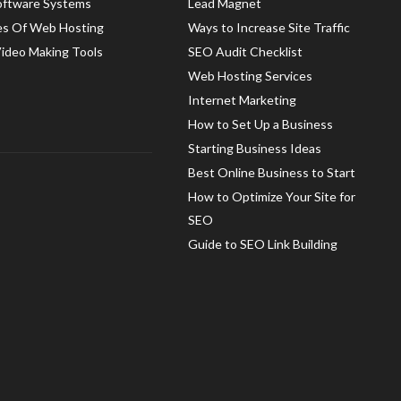
oftware Systems
Lead Magnet
es Of Web Hosting
Ways to Increase Site Traffic
Video Making Tools
SEO Audit Checklist
Web Hosting Services
Internet Marketing
How to Set Up a Business
Starting Business Ideas
Best Online Business to Start
How to Optimize Your Site for
SEO
Guide to SEO Link Building