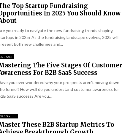
The Top Startup Fundraising
Opportunities In 2025 You Should Know
About
Are you ready to navigate the new fundraising trends shaping
startups in 2025? As the fundraising landscape evolves, 2025 will
present both new challenges and...
B2B SaaS
Mastering The Five Stages Of Customer
Awareness For B2B SaaS Success
Have you ever wondered why your prospects aren’t moving down
the funnel? How well do you understand customer awareness for
B2B SaaS success? Are you...
B2B Startup
Master These B2B Startup Metrics To
Achieve Breakthrough Growth