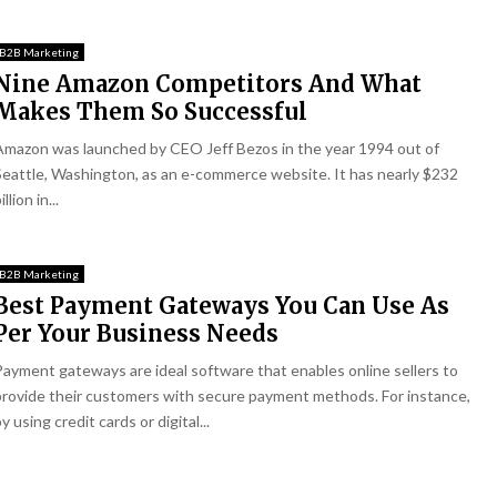
B2B Marketing
Nine Amazon Competitors And What
Makes Them So Successful
Amazon was launched by CEO Jeff Bezos in the year 1994 out of
Seattle, Washington, as an e-commerce website. It has nearly $232
illion in...
B2B Marketing
Best Payment Gateways You Can Use As
Per Your Business Needs
Payment gateways are ideal software that enables online sellers to
provide their customers with secure payment methods. For instance,
y using credit cards or digital...