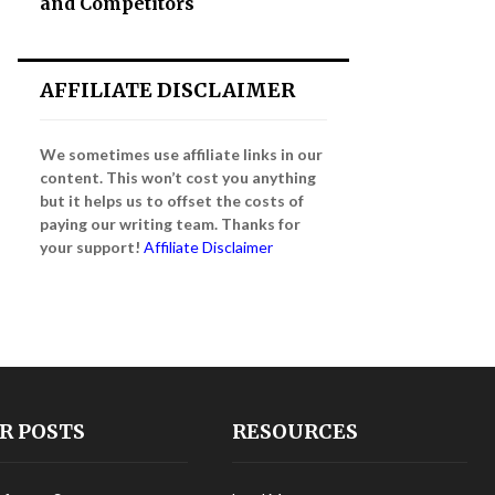
and Competitors
AFFILIATE DISCLAIMER
We sometimes use affiliate links in our
content. This won’t cost you anything
but it helps us to offset the costs of
paying our writing team. Thanks for
your support!
Affiliate Disclaimer
R POSTS
RESOURCES