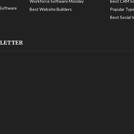
Workforce Software Monday
Best CRM S
Software
Best Website Builders
Popular Typ
Best Social 
SLETTER