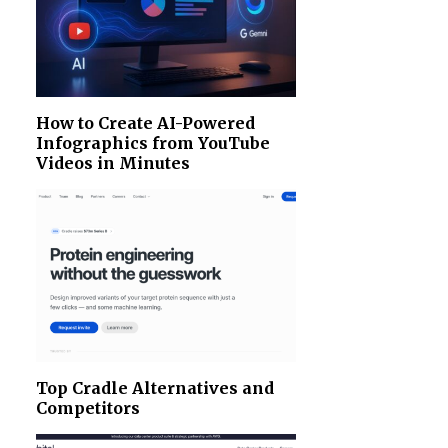
How to Create AI-Powered
Infographics from YouTube
Videos in Minutes
Top Cradle Alternatives and
Competitors