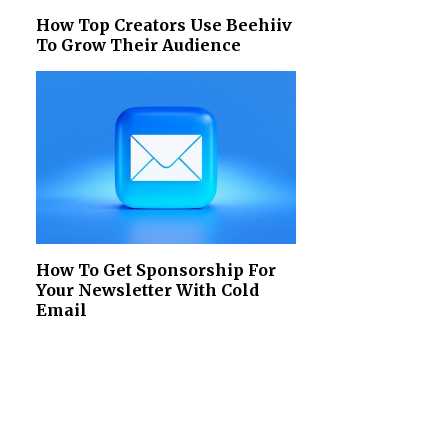
How Top Creators Use Beehiiv
To Grow Their Audience
How To Get Sponsorship For
Your Newsletter With Cold
Email