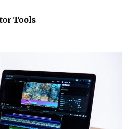
tor Tools