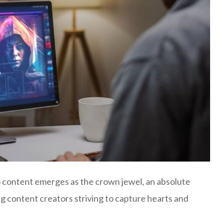
deo content emerges as the crown jewel, an absolute
ing content creators striving to capture hearts and