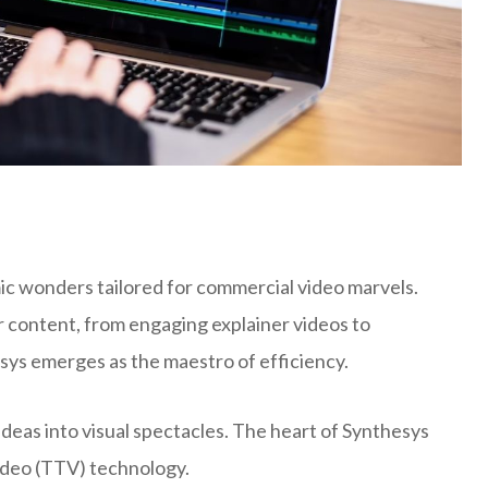
c wonders tailored for commercial video marvels.
r content, from engaging explainer videos to
esys emerges as the maestro of efficiency.
deas into visual spectacles. The heart of Synthesys
Video (TTV) technology.