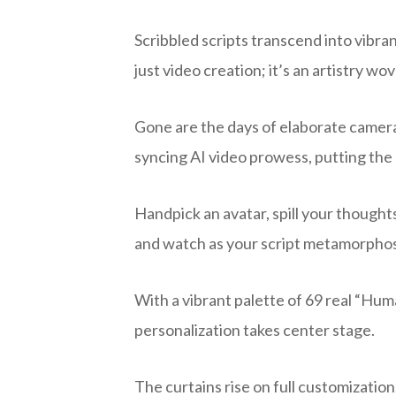
Scribbled scripts transcend into vibra
just video creation; it’s an artistry wo
Gone are the days of elaborate camera 
syncing AI video prowess, putting the r
Handpick an avatar, spill your thought
and watch as your script metamorphose
With a vibrant palette of 69 real “Huma
personalization takes center stage.
The curtains rise on full customization,