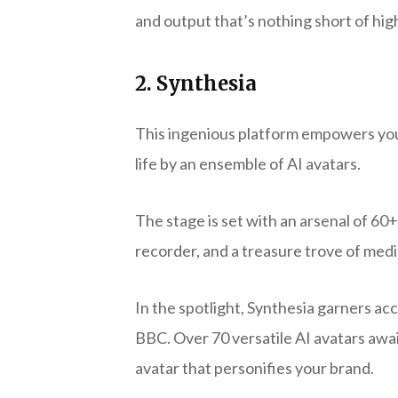
and output that’s nothing short of hi
2. Synthesia
This ingenious platform empowers you 
life by an ensemble of AI avatars.
The stage is set with an arsenal of 60
recorder, and a treasure trove of med
In the spotlight, Synthesia garners ac
BBC. Over 70 versatile AI avatars awa
avatar that personifies your brand.