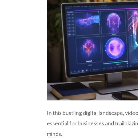
In this bustling digital landscape, vi
essential for businesses and trailblaz
minds.