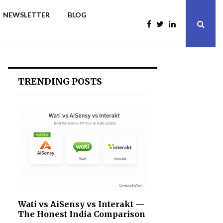
NEWSLETTER
BLOG
TRENDING POSTS
Wati vs AiSensy vs Interakt —
The Honest India Comparison