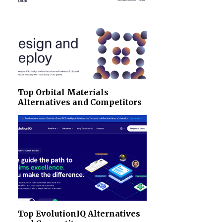
Top Orbital Materials
Alternatives and Competitors
Top EvolutionIQ Alternatives