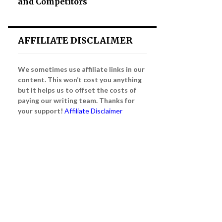
and Competitors
AFFILIATE DISCLAIMER
We sometimes use affiliate links in our
content. This won’t cost you anything
but it helps us to offset the costs of
paying our writing team. Thanks for
your support!
Affiliate Disclaimer