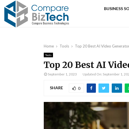
BUSINESS 
Home
Tools
Top 20 Best AI Video Generato
Tools
Top 20 Best AI Vide
September 1, 2023
Updated On: September 1, 20
SHARE
0