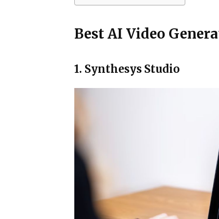
Best AI Video Genera
1. Synthesys Studio