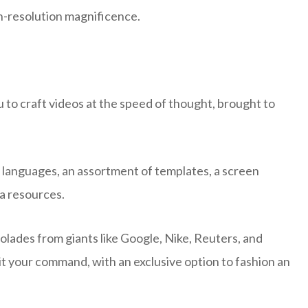
gh-resolution magnificence.
to craft videos at the speed of thought, brought to
+ languages, an assortment of templates, a screen
ia resources.
colades from giants like Google, Nike, Reuters, and
it your command, with an exclusive option to fashion an