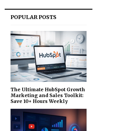
POPULAR POSTS
The Ultimate HubSpot Growth
Marketing and Sales Toolkit:
Save 10+ Hours Weekly