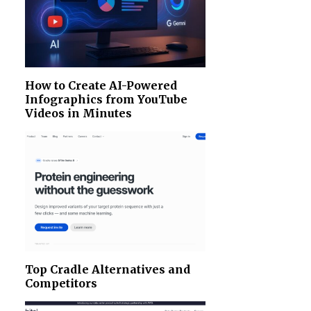
How to Create AI-Powered
Infographics from YouTube
Videos in Minutes
Top Cradle Alternatives and
Competitors