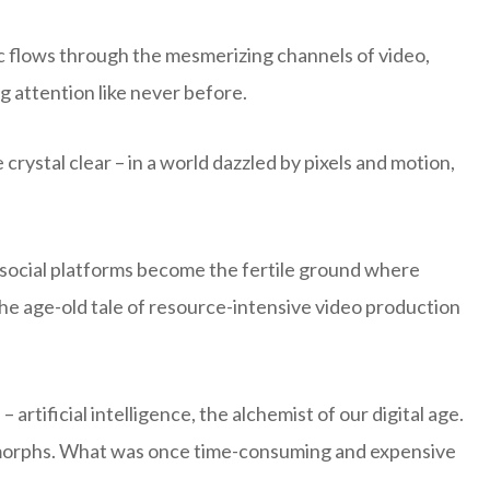
ic flows through the mesmerizing channels of video,
 attention like never before.
 crystal clear – in a world dazzled by pixels and motion,
social platforms become the fertile ground where
 the age-old tale of resource-intensive video production
artificial intelligence, the alchemist of our digital age.
e morphs. What was once time-consuming and expensive