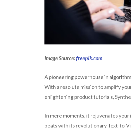
Image Source:
freepik.com
A pioneering powerhouse in algorithmi
With a resolute mission to amplify you
enlightening product tutorials, Synth
In mere moments, it rejuvenates your i
beats with its revolutionary Text-to-