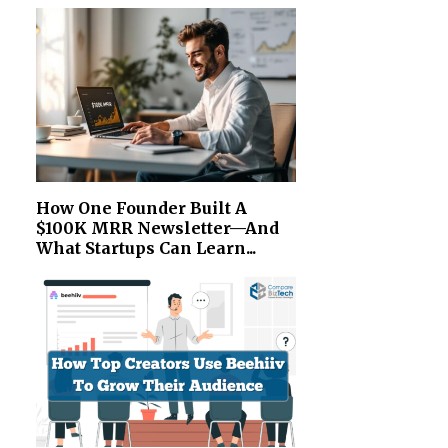
How One Founder Built A
$100K MRR Newsletter—And
What Startups Can Learn...