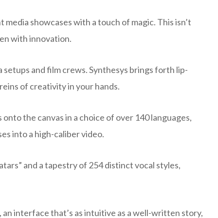
nt media showcases with a touch of magic. This isn’t
ven with innovation.
setups and film crews. Synthesys brings forth lip-
eins of creativity in your hands.
s onto the canvas in a choice of over 140 languages,
s into a high-caliber video.
tars” and a tapestry of 254 distinct vocal styles,
 an interface that’s as intuitive as a well-written story,