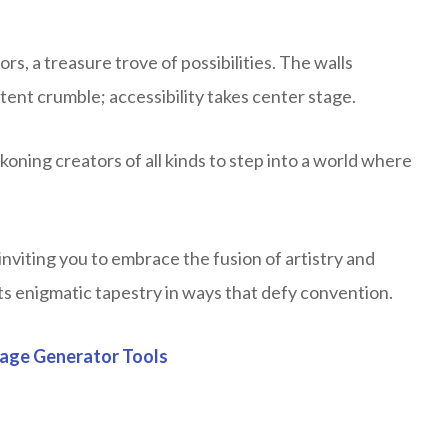
s, a treasure trove of possibilities. The walls
ent crumble; accessibility takes center stage.
ning creators of all kinds to step into a world where
nviting you to embrace the fusion of artistry and
ts enigmatic tapestry in ways that defy convention.
mage Generator Tools