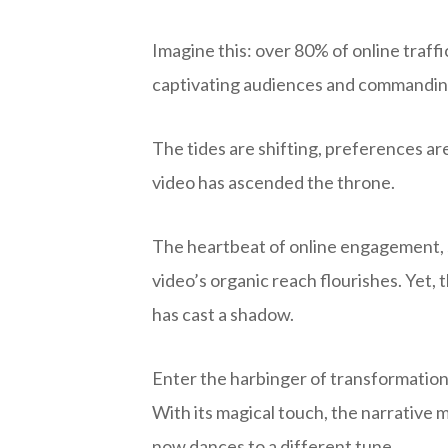
Imagine this: over 80% of online traff
captivating audiences and commanding
The tides are shifting, preferences are
video has ascended the throne.
The heartbeat of online engagement, 
video’s organic reach flourishes. Yet,
has cast a shadow.
Enter the harbinger of transformation – 
With its magical touch, the narrativ
now dances to a different tune.