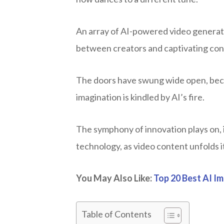
An array of AI-powered video generator
between creators and captivating cont
The doors have swung wide open, becko
imagination is kindled by AI’s fire.
The symphony of innovation plays on, i
technology, as video content unfolds i
You May Also Like:
Top 20 Best AI I
Table of Contents