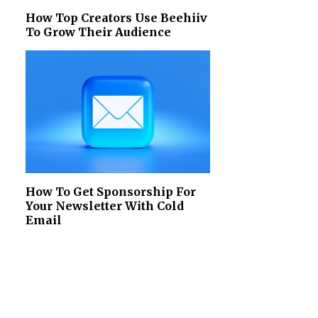
How Top Creators Use Beehiiv
To Grow Their Audience
How To Get Sponsorship For
Your Newsletter With Cold
Email