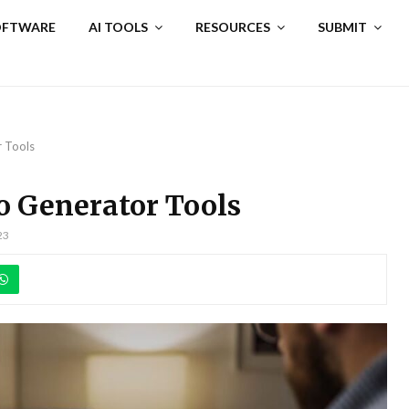
SOFTWARE
AI TOOLS
RESOURCES
SUBMIT
r Tools
o Generator Tools
23